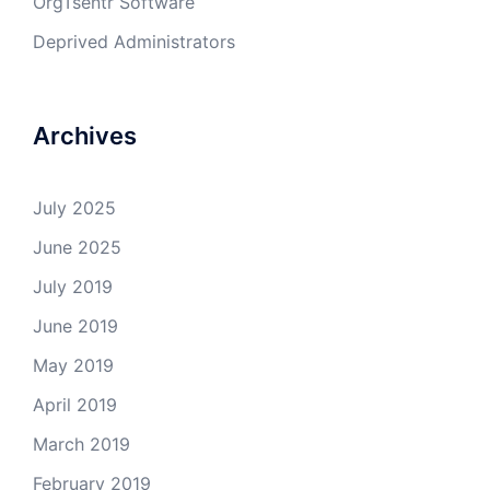
OrgTsentr Software
Deprived Administrators
Archives
July 2025
June 2025
July 2019
June 2019
May 2019
April 2019
March 2019
February 2019