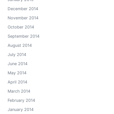
December 2014
November 2014
October 2014
September 2014
August 2014
July 2014
June 2014
May 2014
April 2014
March 2014
February 2014
January 2014