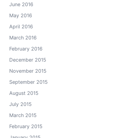
June 2016
May 2016
April 2016
March 2016
February 2016
December 2015
November 2015
September 2015
August 2015
July 2015
March 2015
February 2015
January 2015