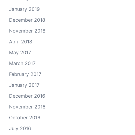
January 2019
December 2018
November 2018
April 2018
May 2017
March 2017
February 2017
January 2017
December 2016
November 2016
October 2016
July 2016