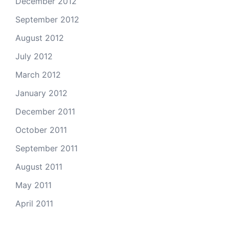
December 2012
September 2012
August 2012
July 2012
March 2012
January 2012
December 2011
October 2011
September 2011
August 2011
May 2011
April 2011