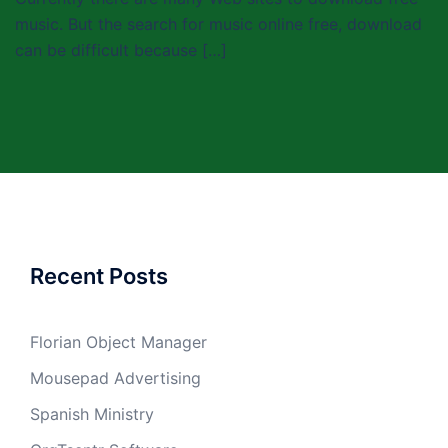
music. But the search for music online free, download
can be difficult because […]
Recent Posts
Florian Object Manager
Mousepad Advertising
Spanish Ministry