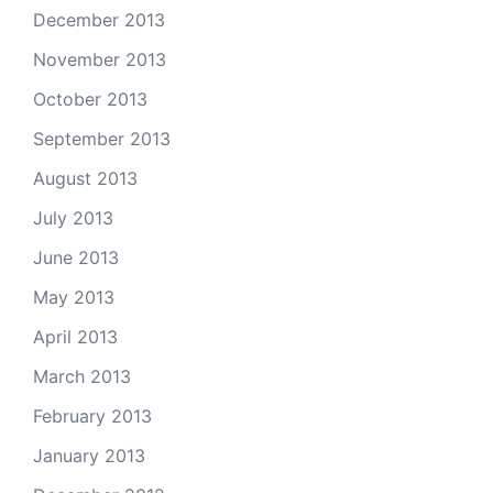
December 2013
November 2013
October 2013
September 2013
August 2013
July 2013
June 2013
May 2013
April 2013
March 2013
February 2013
January 2013