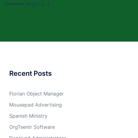
financial jargon […]
Recent Posts
Florian Object Manager
Mousepad Advertising
Spanish Ministry
OrgTsentr Software