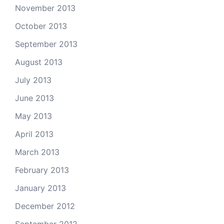
November 2013
October 2013
September 2013
August 2013
July 2013
June 2013
May 2013
April 2013
March 2013
February 2013
January 2013
December 2012