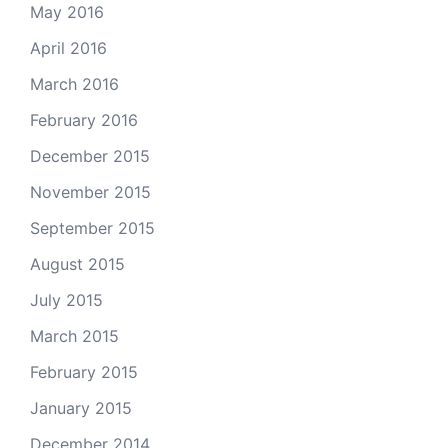
May 2016
April 2016
March 2016
February 2016
December 2015
November 2015
September 2015
August 2015
July 2015
March 2015
February 2015
January 2015
December 2014