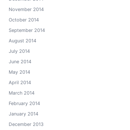
November 2014
October 2014
September 2014
August 2014
July 2014
June 2014
May 2014
April 2014
March 2014
February 2014
January 2014
December 2013