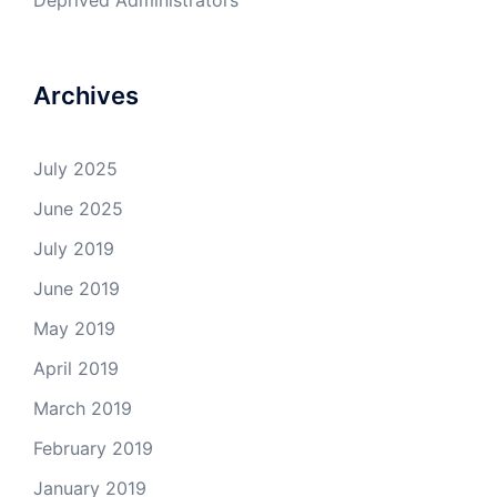
Deprived Administrators
Archives
July 2025
June 2025
July 2019
June 2019
May 2019
April 2019
March 2019
February 2019
January 2019