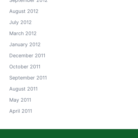
September 2012
August 2012
July 2012
March 2012
January 2012
December 2011
October 2011
September 2011
August 2011
May 2011
April 2011