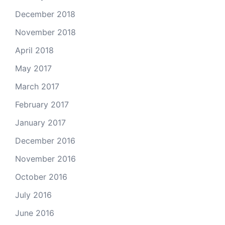
December 2018
November 2018
April 2018
May 2017
March 2017
February 2017
January 2017
December 2016
November 2016
October 2016
July 2016
June 2016