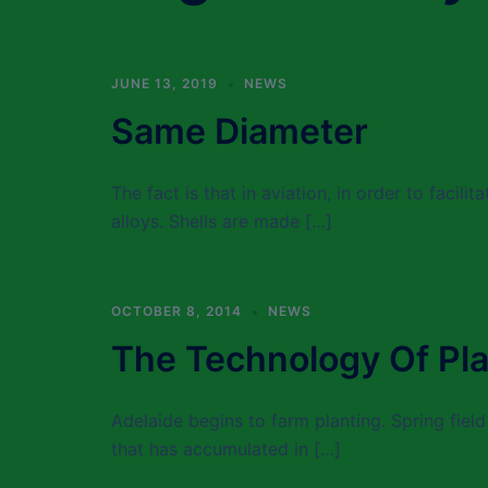
JUNE 13, 2019
NEWS
Same Diameter
The fact is that in aviation, in order to facili
alloys. Shells are made […]
OCTOBER 8, 2014
NEWS
The Technology Of Pla
Adelaide begins to farm planting. Spring field
that has accumulated in […]