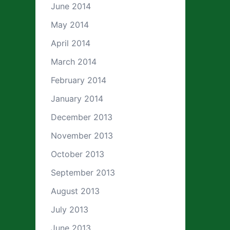
June 2014
May 2014
April 2014
March 2014
February 2014
January 2014
December 2013
November 2013
October 2013
September 2013
August 2013
July 2013
June 2013