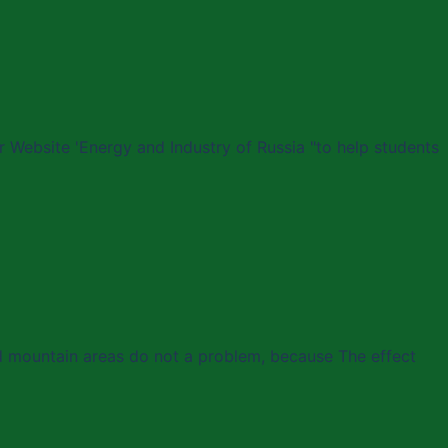
 Website 'Energy and Industry of Russia "to help students
nd mountain areas do not a problem, because The effect