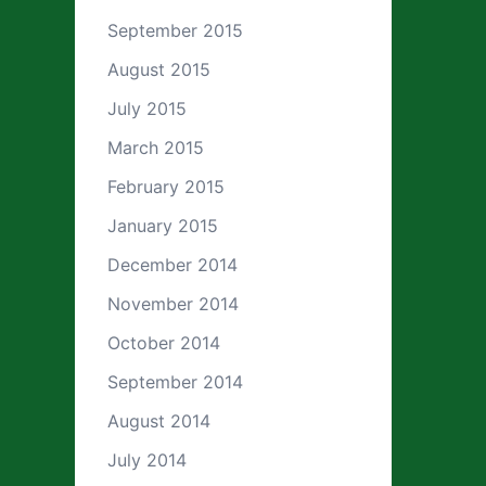
September 2015
August 2015
July 2015
March 2015
February 2015
January 2015
December 2014
November 2014
October 2014
September 2014
August 2014
July 2014