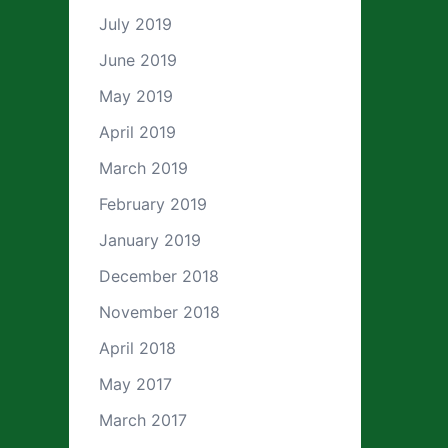
July 2019
June 2019
May 2019
April 2019
March 2019
February 2019
January 2019
December 2018
November 2018
April 2018
May 2017
March 2017