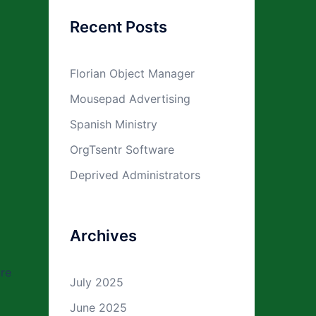
Recent Posts
Florian Object Manager
Mousepad Advertising
Spanish Ministry
OrgTsentr Software
Deprived Administrators
Archives
ure
July 2025
June 2025