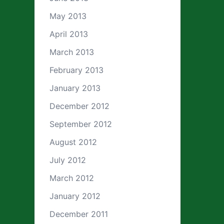
May 2013
April 2013
March 2013
February 2013
January 2013
December 2012
September 2012
August 2012
July 2012
March 2012
January 2012
December 2011