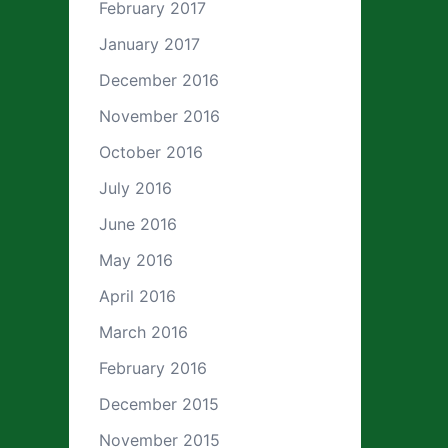
February 2017
January 2017
December 2016
November 2016
October 2016
July 2016
June 2016
May 2016
April 2016
March 2016
February 2016
December 2015
November 2015