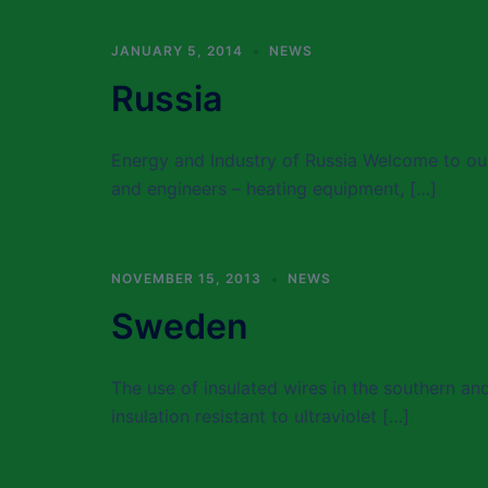
JANUARY 5, 2014
NEWS
Russia
Energy and Industry of Russia Welcome to our
and engineers – heating equipment, […]
NOVEMBER 15, 2013
NEWS
Sweden
The use of insulated wires in the southern a
insulation resistant to ultraviolet […]