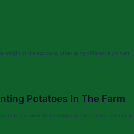
tate weight of the structure, often using different aluminum
nting Potatoes In The Farm
 work begins with the harrowing of the soil to retain moist