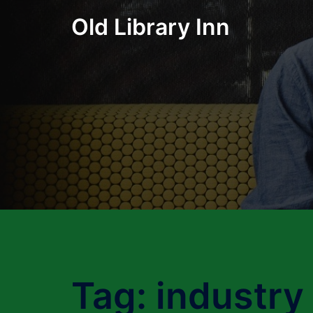
Skip
Old Library Inn
to
content
Tag:
industry