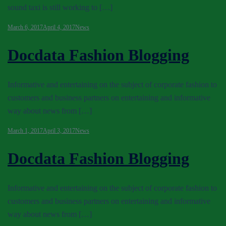
sound taxi is still working to […]
March 6, 2017
April 4, 2017
News
Docdata Fashion Blogging
Informative and entertaining on the subject of corporate fashion to
customers and business partners on entertaining and informative
way about news from […]
March 1, 2017
April 3, 2017
News
Docdata Fashion Blogging
Informative and entertaining on the subject of corporate fashion to
customers and business partners on entertaining and informative
way about news from […]