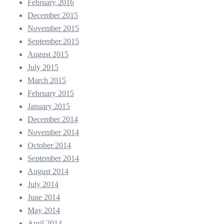
February 2016
December 2015
November 2015
September 2015
August 2015
July 2015
March 2015
February 2015
January 2015
December 2014
November 2014
October 2014
September 2014
August 2014
July 2014
June 2014
May 2014
April 2014