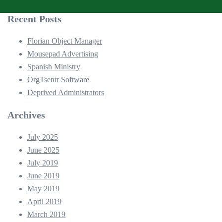
Recent Posts
Florian Object Manager
Mousepad Advertising
Spanish Ministry
OrgTsentr Software
Deprived Administrators
Archives
July 2025
June 2025
July 2019
June 2019
May 2019
April 2019
March 2019