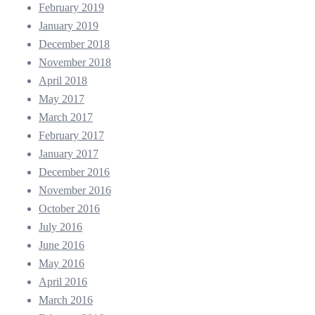
February 2019
January 2019
December 2018
November 2018
April 2018
May 2017
March 2017
February 2017
January 2017
December 2016
November 2016
October 2016
July 2016
June 2016
May 2016
April 2016
March 2016