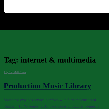
Tag:
internet & multimedia
July 17, 2019
News
Production Music Library
Soundtaxi expands service portfolio with further elements of
Stuttgart, 16 November 2010 the successful Stuttgart company