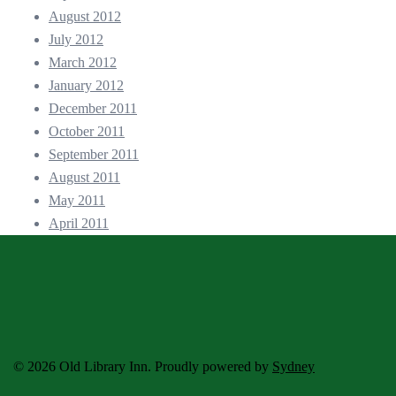
August 2012
July 2012
March 2012
January 2012
December 2011
October 2011
September 2011
August 2011
May 2011
April 2011
© 2026 Old Library Inn. Proudly powered by
Sydney