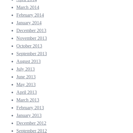
March 2014
February 2014
January 2014
December 2013
November 2013
October 2013
September 2013
August 2013
July 2013
June 2013
May 2013
April 2013
March 2013
February 2013
January 2013
December 2012
September 2012