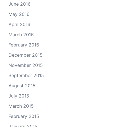
June 2016
May 2016
April 2016
March 2016
February 2016
December 2015
November 2015
September 2015
August 2015
July 2015
March 2015
February 2015
January 2015