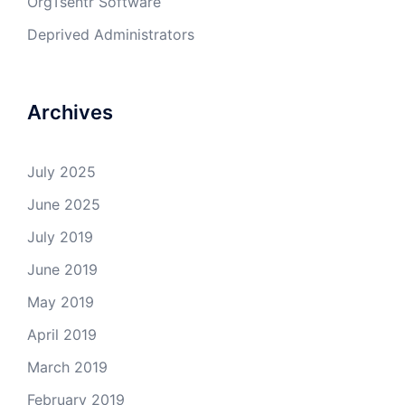
OrgTsentr Software
Deprived Administrators
Archives
July 2025
June 2025
July 2019
June 2019
May 2019
April 2019
March 2019
February 2019