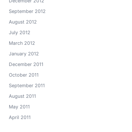
December 2012
September 2012
August 2012
July 2012
March 2012
January 2012
December 2011
October 2011
September 2011
August 2011
May 2011
April 2011