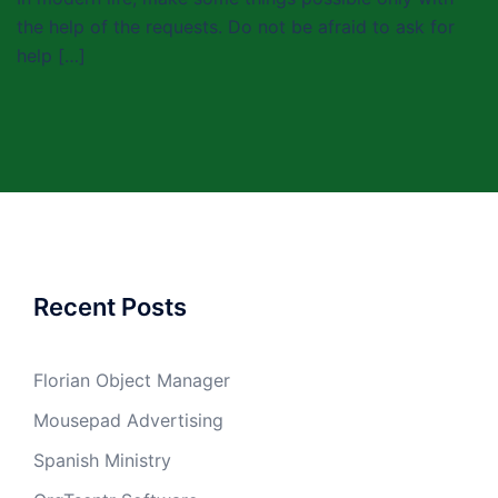
the help of the requests. Do not be afraid to ask for
help […]
Recent Posts
Florian Object Manager
Mousepad Advertising
Spanish Ministry