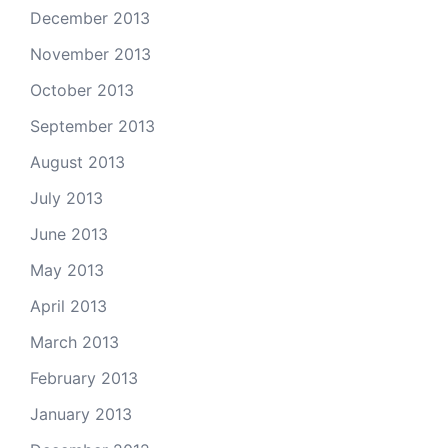
December 2013
November 2013
October 2013
September 2013
August 2013
July 2013
June 2013
May 2013
April 2013
March 2013
February 2013
January 2013