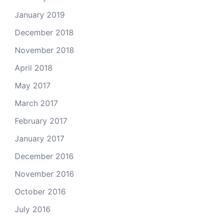
January 2019
December 2018
November 2018
April 2018
May 2017
March 2017
February 2017
January 2017
December 2016
November 2016
October 2016
July 2016