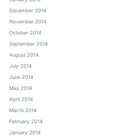
December 2014
November 2014
October 2014
September 2014
August 2014
July 2014
June 2014
May 2014
April 2014
March 2014
February 2014
January 2014