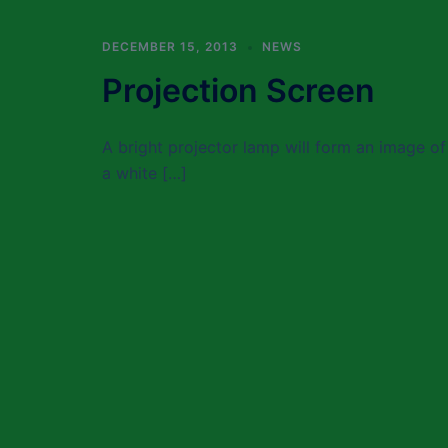
DECEMBER 15, 2013
NEWS
Projection Screen
A bright projector lamp will form an image of 
a white […]