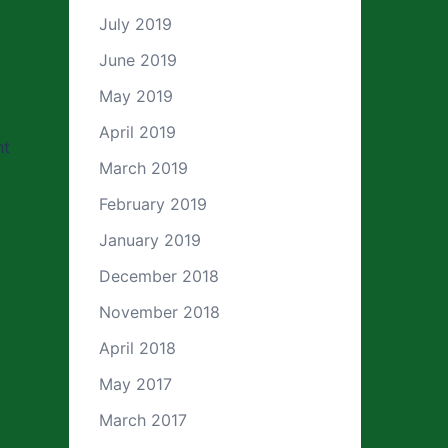
July 2019
June 2019
May 2019
April 2019
ht
March 2019
February 2019
January 2019
December 2018
November 2018
April 2018
May 2017
March 2017