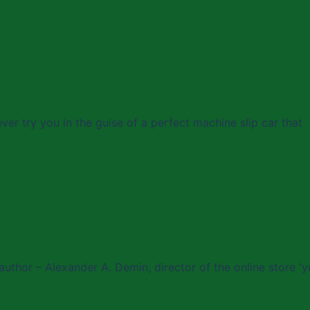
ever try you in the guise of a perfect machine slip car that
author – Alexander A. Demin, director of the online store 'y