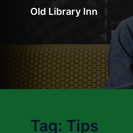
Skip
Old Library Inn
to
content
Tag:
Tips