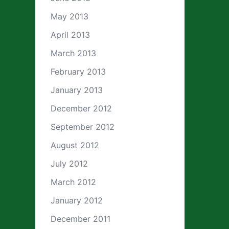
May 2013
April 2013
March 2013
February 2013
January 2013
December 2012
September 2012
August 2012
July 2012
March 2012
January 2012
December 2011