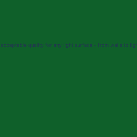
acceptable quality for any light surface – from walls to lig