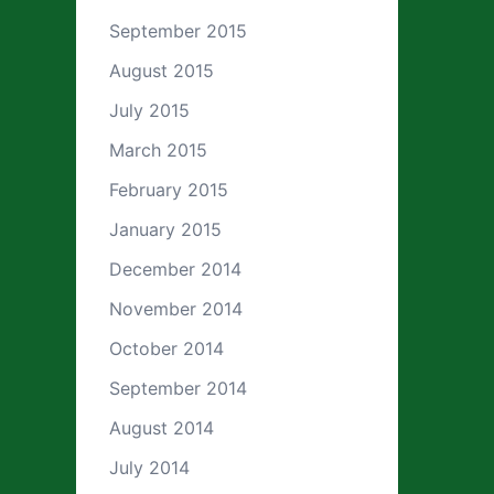
September 2015
August 2015
July 2015
March 2015
February 2015
January 2015
December 2014
November 2014
October 2014
September 2014
August 2014
July 2014