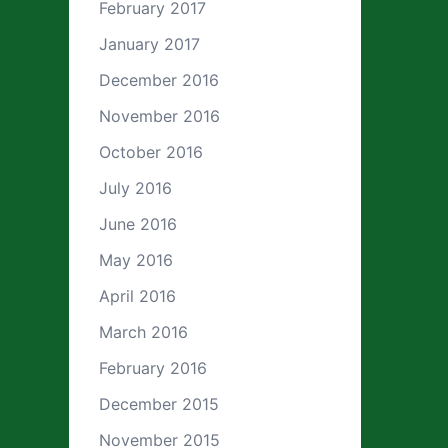
February 2017
January 2017
December 2016
November 2016
October 2016
July 2016
June 2016
May 2016
April 2016
March 2016
February 2016
December 2015
November 2015