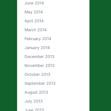
June 2014
May 2014
April 2014
March 2014
February 2014
January 2014
December 2013
November 2013
October 2013
September 2013
August 2013
July 2013
June 2013