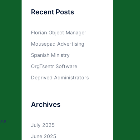
Recent Posts
Florian Object Manager
Mousepad Advertising
Spanish Ministry
OrgTsentr Software
Deprived Administrators
Archives
our
July 2025
June 2025