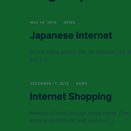
MAY 14, 2019
NEWS
Japanese Internet
On the online auction site, no salesman will n
was […]
DECEMBER 17, 2013
NEWS
Internet Shopping
Features of trade through online stores. (The 
home entertainment' web address […]