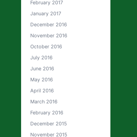
February 2017
January 2017
December 2016
November 2016
October 2016
July 2016
June 2016
May 2016
April 2016
March 2016
February 2016
December 2015
November 2015