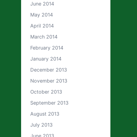
June 2014
May 2014
April 2014
March 2014
February 2014
January 2014
December 2013
November 2013
October 2013
September 2013
August 2013
July 2013
June 2013