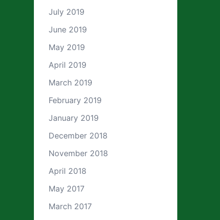
July 2019
June 2019
May 2019
April 2019
March 2019
February 2019
January 2019
December 2018
November 2018
April 2018
May 2017
March 2017