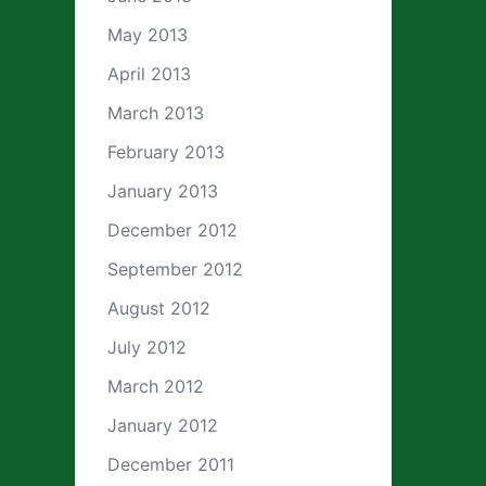
May 2013
April 2013
March 2013
February 2013
January 2013
December 2012
September 2012
August 2012
July 2012
March 2012
January 2012
December 2011