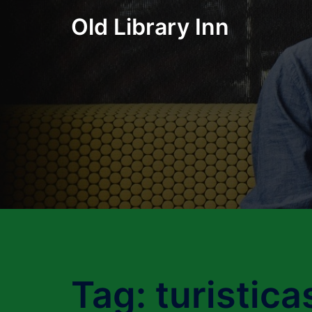
Skip
Old Library Inn
to
content
Tag:
turistica