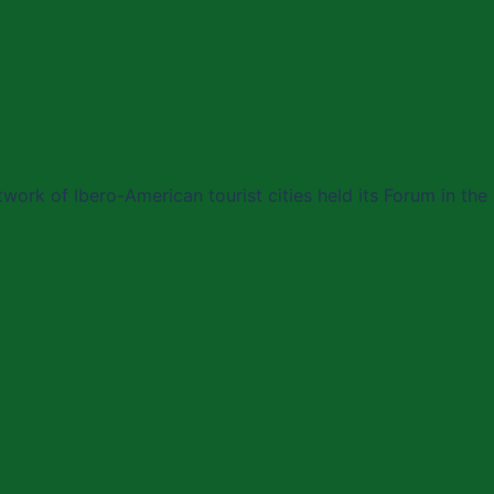
work of Ibero-American tourist cities held its Forum in the