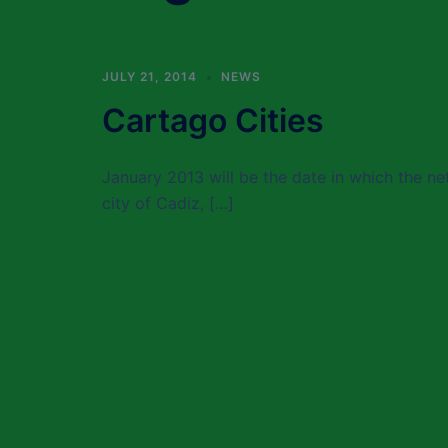
JULY 21, 2014
NEWS
Cartago Cities
January 2013 will be the date in which the net
city of Cadiz, […]