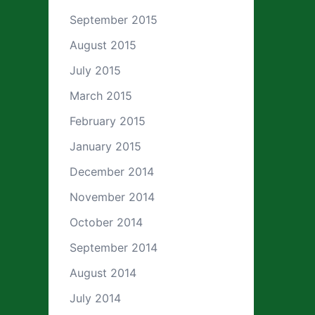
September 2015
August 2015
July 2015
March 2015
February 2015
January 2015
December 2014
November 2014
October 2014
September 2014
August 2014
July 2014