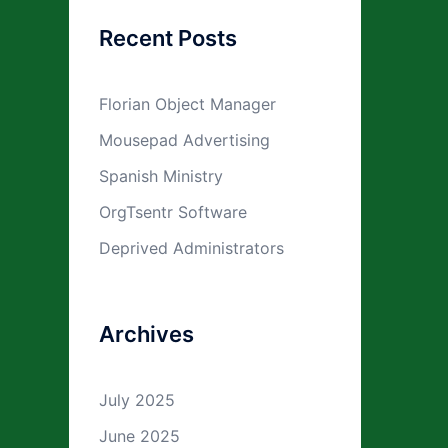
Recent Posts
Florian Object Manager
Mousepad Advertising
Spanish Ministry
OrgTsentr Software
Deprived Administrators
Archives
July 2025
June 2025