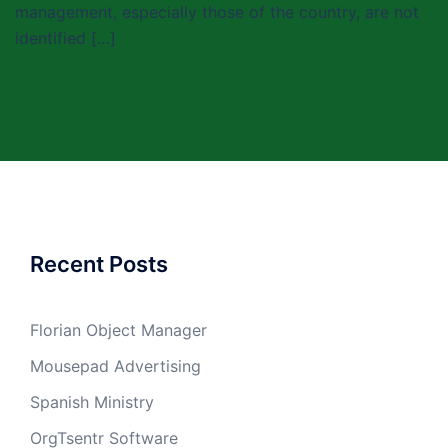
management, especially those of the country, are not
identified […]
Recent Posts
Florian Object Manager
Mousepad Advertising
Spanish Ministry
OrgTsentr Software