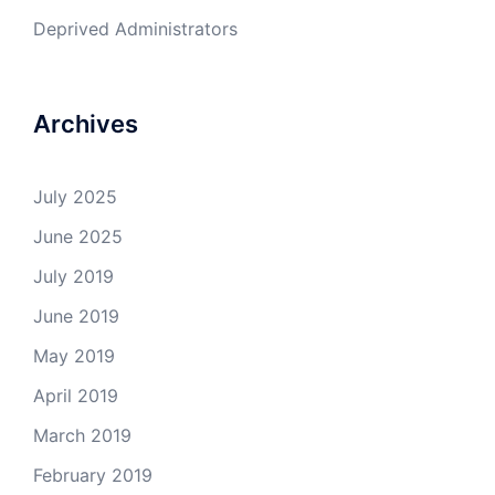
Deprived Administrators
Archives
July 2025
June 2025
July 2019
June 2019
May 2019
April 2019
March 2019
February 2019