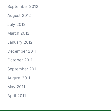
September 2012
August 2012
July 2012
March 2012
January 2012
December 2011
October 2011
September 2011
August 2011
May 2011
April 2011