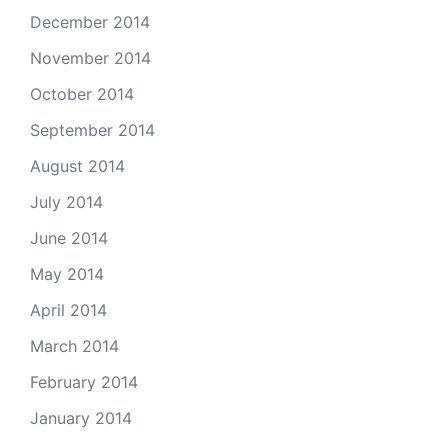
December 2014
November 2014
October 2014
September 2014
August 2014
July 2014
June 2014
May 2014
April 2014
March 2014
February 2014
January 2014