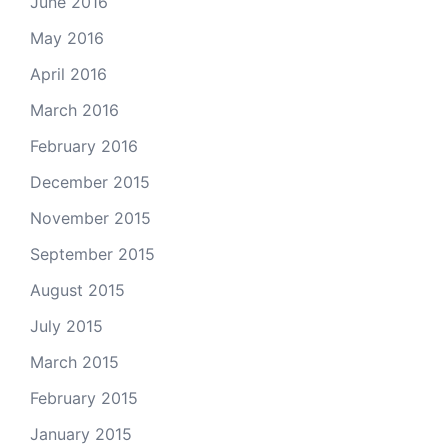
June 2016
May 2016
April 2016
March 2016
February 2016
December 2015
November 2015
September 2015
August 2015
July 2015
March 2015
February 2015
January 2015