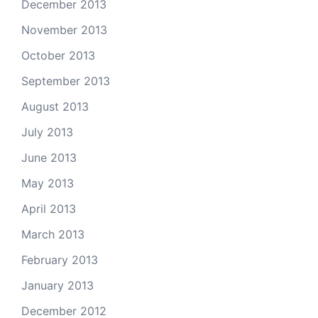
December 2013
November 2013
October 2013
September 2013
August 2013
July 2013
June 2013
May 2013
April 2013
March 2013
February 2013
January 2013
December 2012