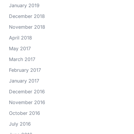
January 2019
December 2018
November 2018
April 2018
May 2017
March 2017
February 2017
January 2017
December 2016
November 2016
October 2016
July 2016