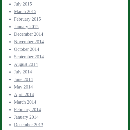
July 2015
March 2015
February 2015
January 2015
December 2014
November 2014
October 2014
September 2014
August 2014
July 2014
June 2014
May 2014
April 2014
March 2014
February 2014
January 2014
December 2013