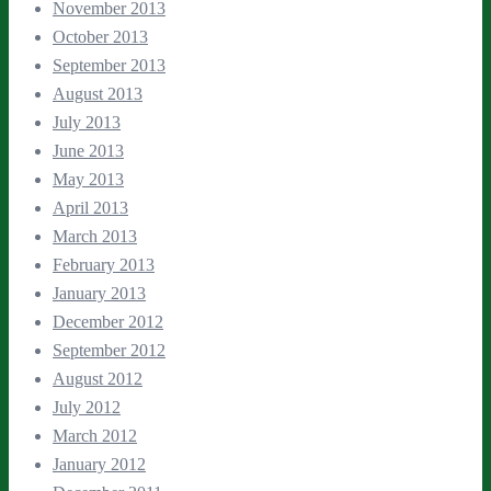
November 2013
October 2013
September 2013
August 2013
July 2013
June 2013
May 2013
April 2013
March 2013
February 2013
January 2013
December 2012
September 2012
August 2012
July 2012
March 2012
January 2012