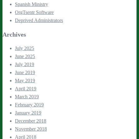
Spanish Ministry
OrgTsentr Software
Deprived Administrators
Archives
July 2025
June 2025
July 2019
June 2019
May 2019
April 2019
March 2019
February 2019
January 2019
December 2018
November 2018
April 2018