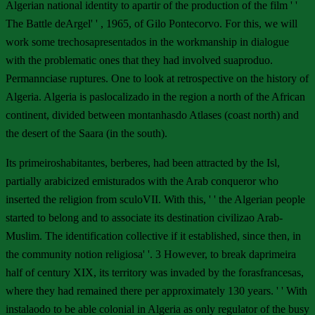
Algerian national identity to apartir of the production of the film ' '
The Battle deArgel' ' , 1965, of Gilo Pontecorvo. For this, we will
work some trechosapresentados in the workmanship in dialogue
with the problematic ones that they had involved suaproduo.
Permannciase ruptures. One to look at retrospective on the history of
Algeria. Algeria is paslocalizado in the region a north of the African
continent, divided between montanhasdo Atlases (coast north) and
the desert of the Saara (in the south).
Its primeiroshabitantes, berberes, had been attracted by the Isl,
partially arabicized emisturados with the Arab conqueror who
inserted the religion from sculoVII. With this, ' ' the Algerian people
started to belong and to associate its destination civilizao Arab-
Muslim. The identification collective if it established, since then, in
the community notion religiosa' '. 3 However, to break daprimeira
half of century XIX, its territory was invaded by the forasfrancesas,
where they had remained there per approximately 130 years. ' ' With
instalaodo to be able colonial in Algeria as only regulator of the busy