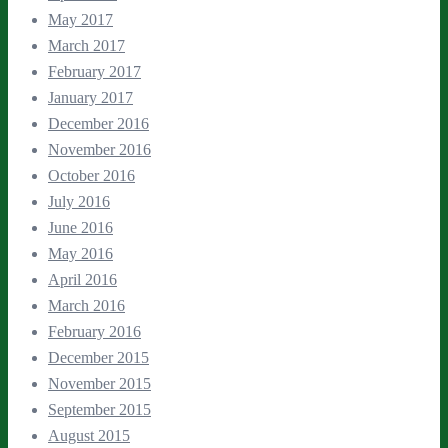
May 2017
March 2017
February 2017
January 2017
December 2016
November 2016
October 2016
July 2016
June 2016
May 2016
April 2016
March 2016
February 2016
December 2015
November 2015
September 2015
August 2015