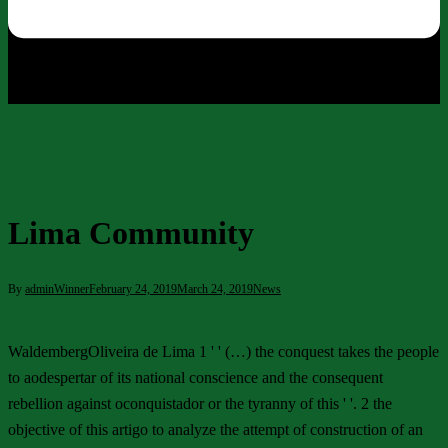
Lima Community
By
adminWinner
February 24, 2019
March 24, 2019
News
WaldembergOliveira de Lima 1 ' ' (…) the conquest takes the people
to aodespertar of its national conscience and the consequent
rebellion against oconquistador or the tyranny of this ' '. 2 the
objective of this artigo to analyze the attempt of construction of an