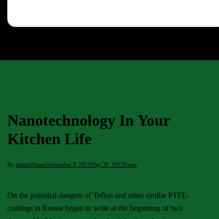
Nanotechnology In Your
Kitchen Life
By
adminWinner
September 9, 2011
May 28, 2013
News
On the potential dangers of Teflon and other similar PTFE-
coatings in Russia began to write at the beginning of two