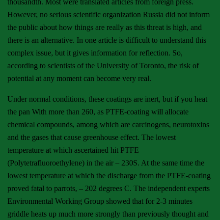
thousandth. Most were translated articles from foreign press.
However, no serious scientific organization Russia did not inform
the public about how things are really as this threat is high, and
there is an alternative. In one article is difficult to understand this
complex issue, but it gives information for reflection. So,
according to scientists of the University of Toronto, the risk of
potential at any moment can become very real.
Under normal conditions, these coatings are inert, but if you heat
the pan With more than 260, as PTFE-coating will allocate
chemical compounds, among which are carcinogens, neurotoxins
and the gases that cause greenhouse effect. The lowest
temperature at which ascertained hit PTFE
(Polytetrafluoroethylene) in the air – 230S. At the same time the
lowest temperature at which the discharge from the PTFE-coating
proved fatal to parrots, – 202 degrees C. The independent experts
Environmental Working Group showed that for 2-3 minutes
griddle heats up much more strongly than previously thought and