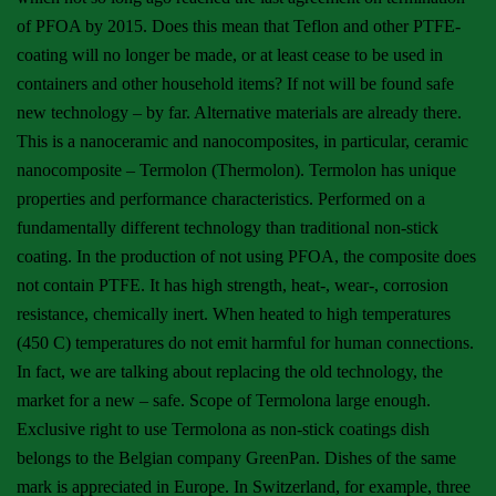
of PFOA by 2015. Does this mean that Teflon and other PTFE-
coating will no longer be made, or at least cease to be used in
containers and other household items? If not will be found safe
new technology – by far. Alternative materials are already there.
This is a nanoceramic and nanocomposites, in particular, ceramic
nanocomposite – Termolon (Thermolon). Termolon has unique
properties and performance characteristics. Performed on a
fundamentally different technology than traditional non-stick
coating. In the production of not using PFOA, the composite does
not contain PTFE. It has high strength, heat-, wear-, corrosion
resistance, chemically inert. When heated to high temperatures
(450 C) temperatures do not emit harmful for human connections.
In fact, we are talking about replacing the old technology, the
market for a new – safe. Scope of Termolona large enough.
Exclusive right to use Termolona as non-stick coatings dish
belongs to the Belgian company GreenPan. Dishes of the same
mark is appreciated in Europe. In Switzerland, for example, three