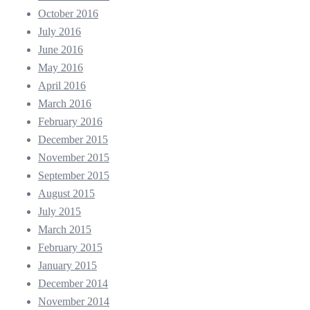
October 2016
July 2016
June 2016
May 2016
April 2016
March 2016
February 2016
December 2015
November 2015
September 2015
August 2015
July 2015
March 2015
February 2015
January 2015
December 2014
November 2014