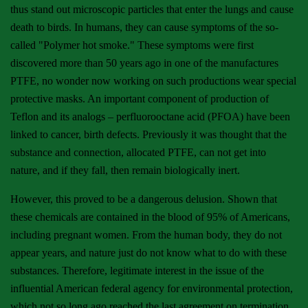
thus stand out microscopic particles that enter the lungs and cause
death to birds. In humans, they can cause symptoms of the so-
called "Polymer hot smoke." These symptoms were first
discovered more than 50 years ago in one of the manufactures
PTFE, no wonder now working on such productions wear special
protective masks. An important component of production of
Teflon and its analogs – perfluorooctane acid (PFOA) have been
linked to cancer, birth defects. Previously it was thought that the
substance and connection, allocated PTFE, can not get into
nature, and if they fall, then remain biologically inert.
However, this proved to be a dangerous delusion. Shown that
these chemicals are contained in the blood of 95% of Americans,
including pregnant women. From the human body, they do not
appear years, and nature just do not know what to do with these
substances. Therefore, legitimate interest in the issue of the
influential American federal agency for environmental protection,
which not so long ago reached the last agreement on termination