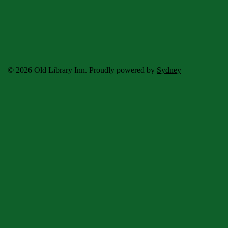
© 2026 Old Library Inn. Proudly powered by
Sydney