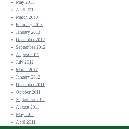
May 2013
April 2013
March 2013
February 2013
January 2013
December 2012
September 2012
August 2012
July 2012
March 2012
January 2012
December 2011
October 2011
September 2011
August 2011
May 2011
April 2011