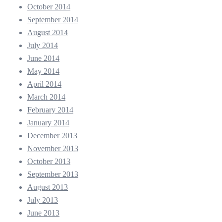
October 2014
September 2014
August 2014
July 2014
June 2014
May 2014
April 2014
March 2014
February 2014
January 2014
December 2013
November 2013
October 2013
September 2013
August 2013
July 2013
June 2013