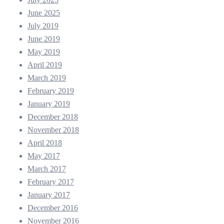
June 2025
July 2019
June 2019
May 2019
April 2019
March 2019
February 2019
January 2019
December 2018
November 2018
April 2018
May 2017
March 2017
February 2017
January 2017
December 2016
November 2016