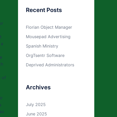
Recent Posts
or
Florian Object Manager
Mousepad Advertising
t
 a
Spanish Ministry
OrgTsentr Software
de
th
Deprived Administrators
 of
Archives
ir
July 2025
s
lso
June 2025