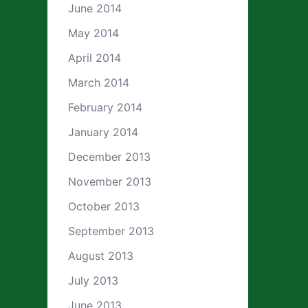
June 2014
May 2014
April 2014
March 2014
February 2014
January 2014
December 2013
November 2013
October 2013
September 2013
August 2013
July 2013
June 2013