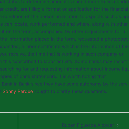
cial status to determine amount is suited more to his condit
credit, are filling a format or application for the financial
he condition of the person, in relation to aspects such as ag
re can locate, work performed and where, along with other
s put on the form, accompanied by other requirements for a
the information placed in the form, requested a photocopy
xpanded, a labor certificate which is the information of the
 you receive, the time that is working in such company or
ch this subscribed to labor activity. Some banks may resort 
 searching for and requesting information about income liq
pies of bank statements. It is worth noting that
m Bank in Bank since they have some autonomy by the serv
ly
Sonny Perdue
sought to clarify these questions.
Ruben Figueroa Alcocer