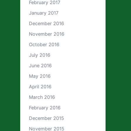
February 2017
January 2017
December 2016
November 2016
October 2016
July 2016
June 2016
May 2016
April 2016
March 2016
February 2016
December 2015
November 2015