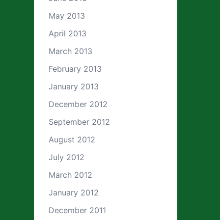
May 2013
April 2013
March 2013
February 2013
January 2013
December 2012
September 2012
August 2012
July 2012
March 2012
January 2012
December 2011