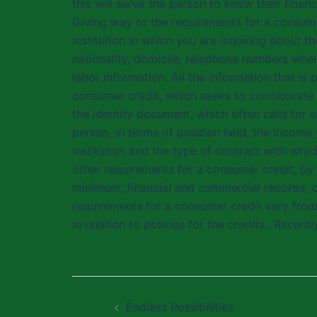
this will serve the person to know their finan
Giving way to the requirements for a consumer 
institution in which you are inquiring about t
nationality, domicile, telephone numbers whe
labor information. All the information that i
consumer credit, which seeks to corroborate 
the identity document, which often calls for e
person, in terms of position held, the income
institution and the type of contract with whi
other requirements for a consumer credit, by
minimum, financial and commercial records, co
requirements for a consumer credit vary fro
in relation to policies for the credits.. Recent
Post
Endless Possibilities