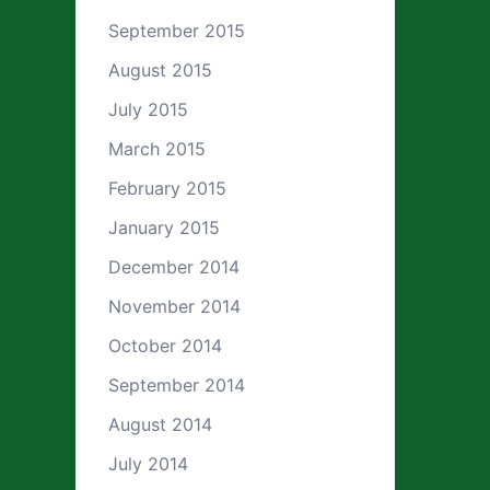
September 2015
August 2015
July 2015
March 2015
February 2015
January 2015
December 2014
November 2014
October 2014
September 2014
August 2014
July 2014