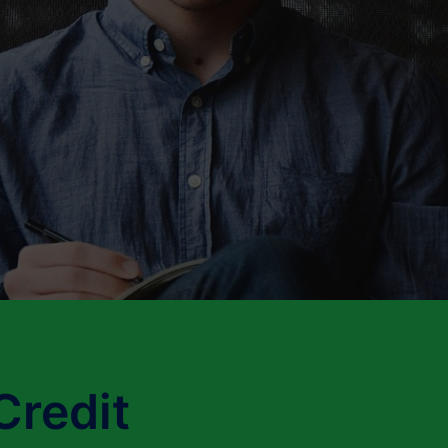
Credit