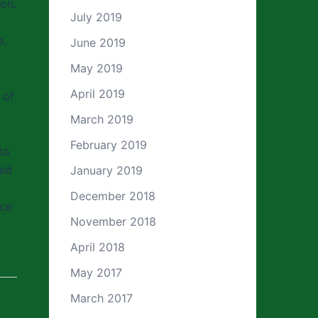
ion.
July 2019
e,
June 2019
May 2019
April 2019
 of
March 2019
February 2019
to
uid
January 2019
December 2018
ice
November 2018
April 2018
May 2017
March 2017