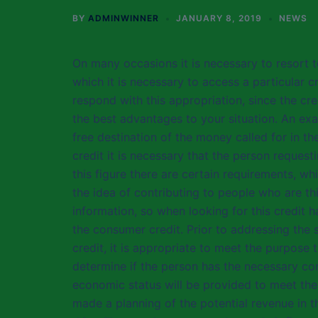
BY
ADMINWINNER
JANUARY 8, 2019
NEWS
On many occasions it is necessary to resort t
which it is necessary to access a particular cr
respond with this appropriation, since the cr
the best advantages to your situation. An exa
free destination of the money called for in th
credit it is necessary that the person request
this figure there are certain requirements, w
the idea of contributing to people who are t
information, so when looking for this credit
the consumer credit. Prior to addressing the 
credit, it is appropriate to meet the purpose 
determine if the person has the necessary con
economic status will be provided to meet the o
made a planning of the potential revenue in t