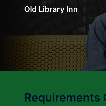
Skip
Old Library Inn
to
content
Requirements 