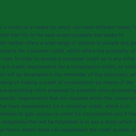
o a credit as a means by which can meet different needs, f
edit that fits to the best extent possible that seeks to
edit market offers a wide range of options to people and ge
mple is the consumer credit, which offers the possibility of
e loan. In order to access a consumer credit as in any other
ing it meets requirements for a consumption credit, so insi
hich will be developed in the remainder of this document, wi
hinking of making a credit of consumption by means of the
 have everything more prepared to expedite more processing
specific requirements that are required within the consumer
that have requirements for a consumer credit, which is to
ditions to gain access to credit for consumption and if the
bligations that will be futurethat is to say a study which i
he future, where these can supplement the credit quotas; a