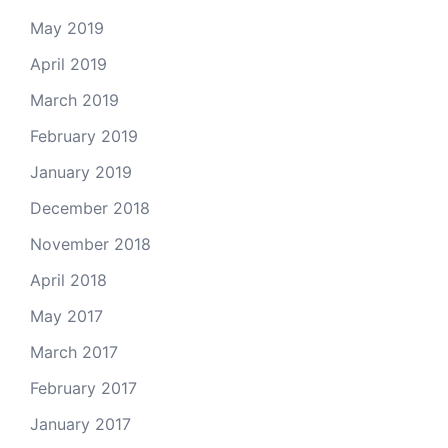
May 2019
April 2019
March 2019
February 2019
January 2019
December 2018
November 2018
April 2018
May 2017
March 2017
February 2017
January 2017