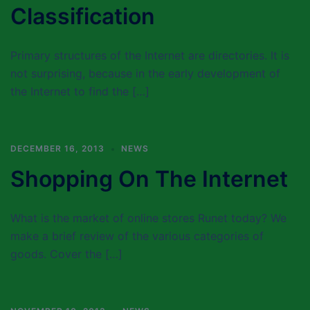
Classification
Primary structures of the Internet are directories. It is
not surprising, because in the early development of
the Internet to find the […]
DECEMBER 16, 2013
NEWS
Shopping On The Internet
What is the market of online stores Runet today? We
make a brief review of the various categories of
goods. Cover the […]