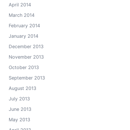
April 2014
March 2014
February 2014
January 2014
December 2013
November 2013
October 2013
September 2013
August 2013
July 2013
June 2013
May 2013