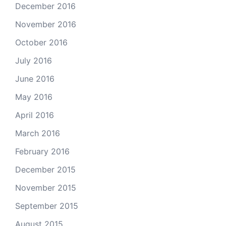
December 2016
November 2016
October 2016
July 2016
June 2016
May 2016
April 2016
March 2016
February 2016
December 2015
November 2015
September 2015
August 2015