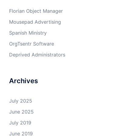
Florian Object Manager
Mousepad Advertising
Spanish Ministry
OrgTsentr Software
Deprived Administrators
Archives
July 2025
June 2025
July 2019
June 2019