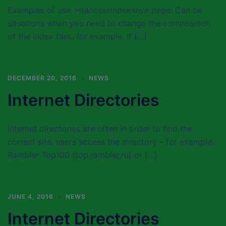
Examples of use. HtaccessIndeksnye page: Can be
situations when you need to change the composition
of the index files, for example, if […]
DECEMBER 20, 2016
NEWS
Internet Directories
Internet directories are often in order to find the
correct site, users access the directory – for example,
Rambler Top100 (top.rambler.ru) or […]
JUNE 4, 2016
NEWS
Internet Directories