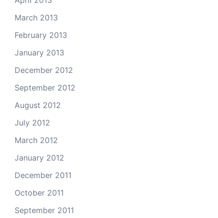
April 2013
March 2013
February 2013
January 2013
December 2012
September 2012
August 2012
July 2012
March 2012
January 2012
December 2011
October 2011
September 2011