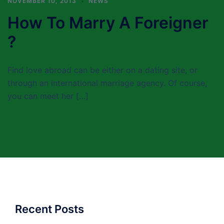
NOVEMBER 10, 2013
NEWS
How To Marry A Foreigner
?
Find love abroad can be either on a dating site, or
through an international marriage agency. Of course,
you can meet her […]
Recent Posts