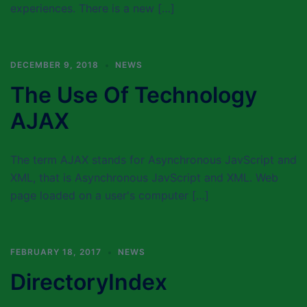
experiences. There is a new […]
DECEMBER 9, 2018
NEWS
The Use Of Technology
AJAX
The term AJAX stands for Asynchronous JavScript and
XML, that is Asynchronous JavScript and XML. Web
page loaded on a user's computer […]
FEBRUARY 18, 2017
NEWS
DirectoryIndex