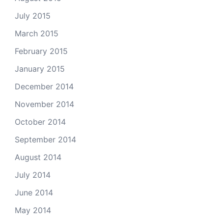
July 2015
March 2015
February 2015
January 2015
December 2014
November 2014
October 2014
September 2014
August 2014
July 2014
June 2014
May 2014