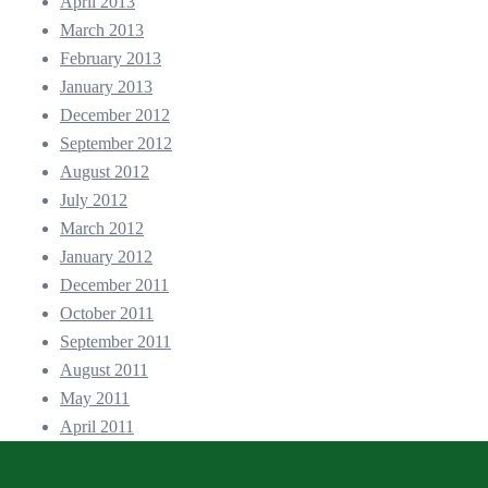
April 2013
March 2013
February 2013
January 2013
December 2012
September 2012
August 2012
July 2012
March 2012
January 2012
December 2011
October 2011
September 2011
August 2011
May 2011
April 2011