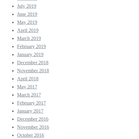
July 2019
June 2019
May 2019
April 2019
March 2019
February 2019
January 2019
December 2018
November 2018
April 2018
May 2017
March 2017
February 2017
January 2017
December 2016
November 2016
October 2016