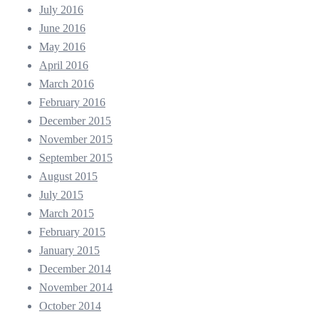
July 2016
June 2016
May 2016
April 2016
March 2016
February 2016
December 2015
November 2015
September 2015
August 2015
July 2015
March 2015
February 2015
January 2015
December 2014
November 2014
October 2014