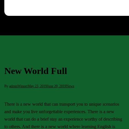
New World Full
By
adminWinner
May 23, 2019
June 20, 2019
News
There is a new world that can transport you to unique scenarios
and make you live unforgettable experiences. There is a new
world that can do a brief stay an experience worthy of describing
to others. And there is a new world where learning English is