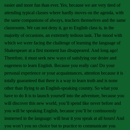
easier and more fun than ever. Yes, because we are very tired of
attending typical classes where hardly moves on the agenda, with
the same companions of always, teachers themselves and the same
classrooms. We can not deny it, go to English class is, in the
majority of occasions, an extremely tedious task. The mood with
which we were facing the challenge of learning the language of
Shakespeare at a first moment has disappeared. And long ago!
Therefore, it must seek new ways of satisfying our desire and
eagerness to learn English. Because you really can! Do your
personal experience or your acquaintances, attention because it is
totally guaranteed that there is a way to learn truth and is none
other than flying to an English-speaking country. So what you
have to do It is to launch yourself into the adventure, because you
will discover this new world, you’ll spend like never before and
you will be speaking English, because you’ll be continuously
immersed in the language: will hear it you speak at all hours! And
you won’t you no choice but to practice to communicate you