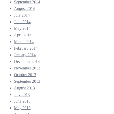
September 2014
August 2014
July 2014
June 2014
May 2014
April 2014
March 2014
February 2014
January 2014
December 2013
November 2013
October 2013
September 2013
August 2013
July 2013
June 2013
May 2013