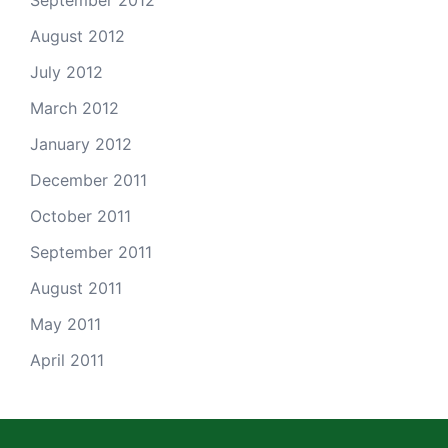
September 2012
August 2012
July 2012
March 2012
January 2012
December 2011
October 2011
September 2011
August 2011
May 2011
April 2011