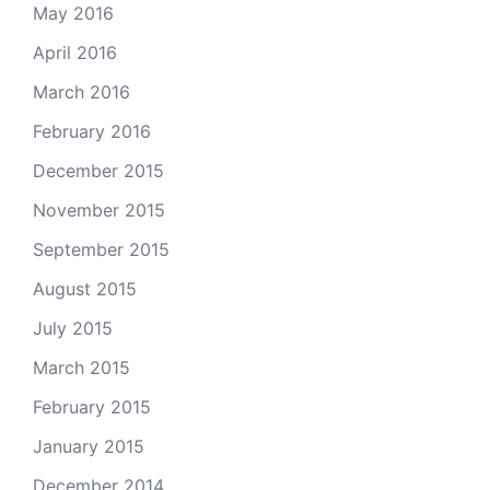
May 2016
April 2016
March 2016
February 2016
December 2015
November 2015
September 2015
August 2015
July 2015
March 2015
February 2015
January 2015
December 2014