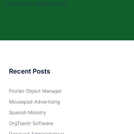
company LR health and […]
Recent Posts
Florian Object Manager
Mousepad Advertising
Spanish Ministry
OrgTsentr Software