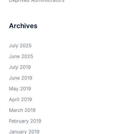
Deprived Administrators
Archives
July 2025
June 2025
July 2019
June 2019
May 2019
April 2019
March 2019
February 2019
January 2019