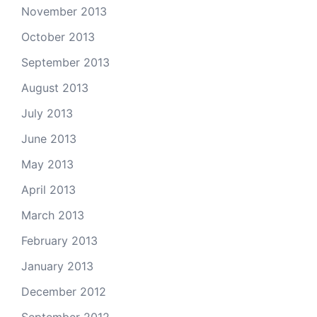
November 2013
October 2013
September 2013
August 2013
July 2013
June 2013
May 2013
April 2013
March 2013
February 2013
January 2013
December 2012