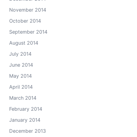
November 2014
October 2014
September 2014
August 2014
July 2014
June 2014
May 2014
April 2014
March 2014
February 2014
January 2014
December 2013