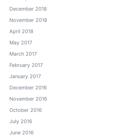
December 2018
November 2018
April 2018
May 2017
March 2017
February 2017
January 2017
December 2016
November 2016
October 2016
July 2016
June 2016