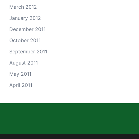
March 2012
January 2012
December 2011
October 2011
September 2011
August 2011
May 2011
April 2011