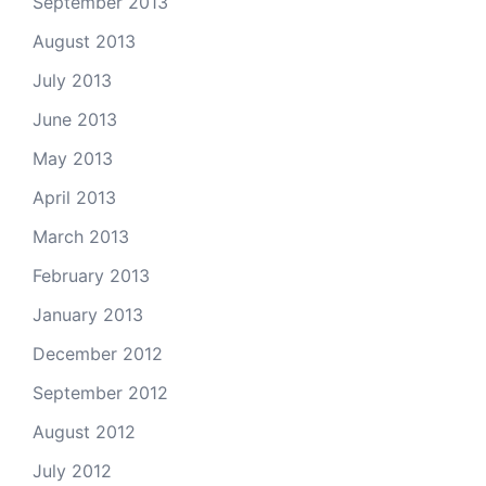
September 2013
August 2013
July 2013
June 2013
May 2013
April 2013
March 2013
February 2013
January 2013
December 2012
September 2012
August 2012
July 2012