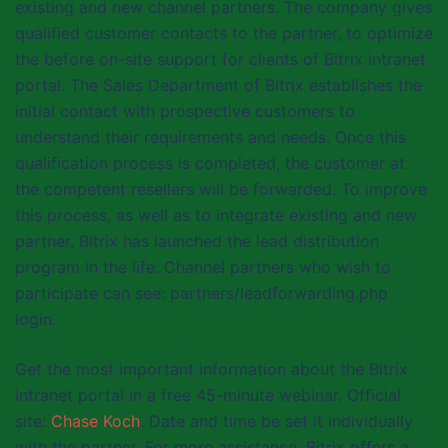
existing and new channel partners. The company gives
qualified customer contacts to the partner, to optimize
the before on-site support for clients of Bitrix intranet
portal. The Sales Department of Bitrix establishes the
initial contact with prospective customers to
understand their requirements and needs. Once this
qualification process is completed, the customer at
the competent resellers will be forwarded. To improve
this process, as well as to integrate existing and new
partner, Bitrix has launched the lead distribution
program in the life. Channel partners who wish to
participate can see: partners/leadforwarding.php
login.
Get the most important information about the Bitrix
intranet portal in a free 45-minute webinar. Official
site:
Chase Koch
. Date and time be set it individually
with the partner. For more assistance, Bitrix offers a