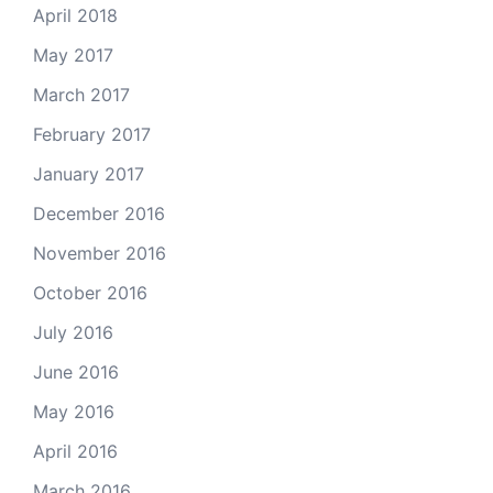
April 2018
May 2017
March 2017
February 2017
January 2017
December 2016
November 2016
October 2016
July 2016
June 2016
May 2016
April 2016
March 2016