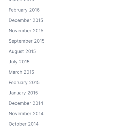
February 2016
December 2015
November 2015
September 2015
August 2015
July 2015
March 2015
February 2015
January 2015
December 2014
November 2014
October 2014