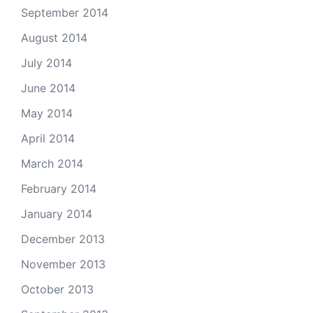
September 2014
August 2014
July 2014
June 2014
May 2014
April 2014
March 2014
February 2014
January 2014
December 2013
November 2013
October 2013