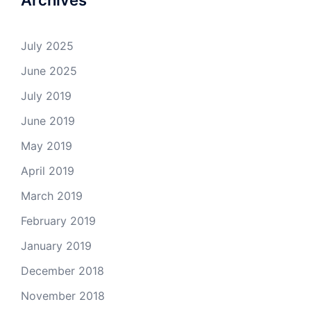
Archives
July 2025
June 2025
July 2019
June 2019
May 2019
April 2019
March 2019
February 2019
January 2019
December 2018
November 2018