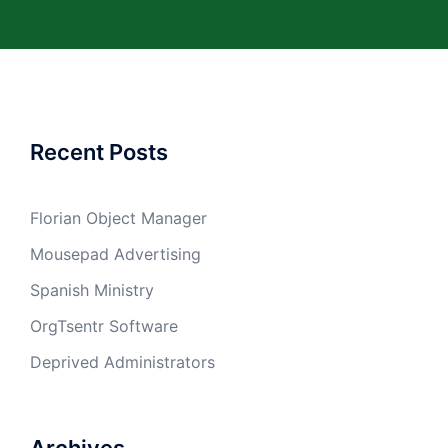
Recent Posts
Florian Object Manager
Mousepad Advertising
Spanish Ministry
OrgTsentr Software
Deprived Administrators