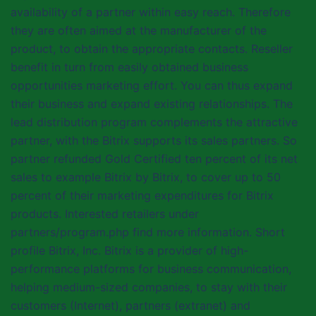
availability of a partner within easy reach. Therefore
they are often aimed at the manufacturer of the
product, to obtain the appropriate contacts. Reseller
benefit in turn from easily obtained business
opportunities marketing effort. You can thus expand
their business and expand existing relationships. The
lead distribution program complements the attractive
partner, with the Bitrix supports its sales partners. So
partner refunded Gold Certified ten percent of its net
sales to example Bitrix by Bitrix, to cover up to 50
percent of their marketing expenditures for Bitrix
products. Interested retailers under
partners/program.php find more information. Short
profile Bitrix, Inc. Bitrix is a provider of high-
performance platforms for business communication,
helping medium-sized companies, to stay with their
customers (Internet), partners (extranet) and