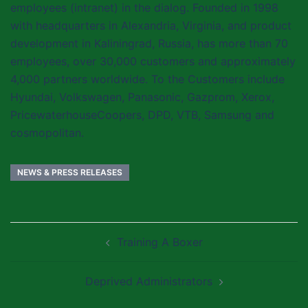
employees (intranet) in the dialog. Founded in 1998
with headquarters in Alexandria, Virginia, and product
development in Kaliningrad, Russia, has more than 70
employees, over 30,000 customers and approximately
4,000 partners worldwide. To the Customers include
Hyundai, Volkswagen, Panasonic, Gazprom, Xerox,
PricewaterhouseCoopers, DPD, VTB, Samsung and
cosmopolitan.
NEWS & PRESS RELEASES
Post
Training A Boxer
navigation
Deprived Administrators