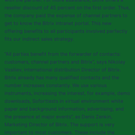
reseller discount of 45 percent on the first order. Thus,
the company paid the expense of channel partners to
get to know the Bitrix intranet portal. This new
offering benefits to all participants involved perfectly
fits our indirect sales strategy.
“All parties benefit from the forwarder of contacts:
customers, channel partners and Bitrix”, says Nikolay
Vasiliev, international distribution Director of Bitrix.
Bitrix already has many qualified contacts and the
number increases constantly. We use various
instruments, increasing the interest, for example, demo
downloads, Soforttests in virtual environment white
paper and background information, advertising, and
the presence at major events”, as Denis Zenkin,
Marketing Director of Bitrix. The support is very
important to most customers. These include the