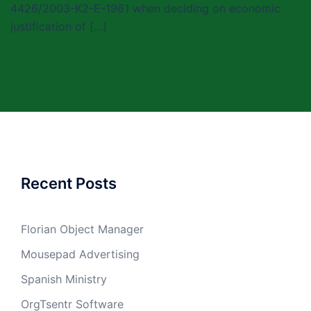
4426/2003-K2-E-1961 when deciding on economic
justification of […]
Recent Posts
Florian Object Manager
Mousepad Advertising
Spanish Ministry
OrgTsentr Software