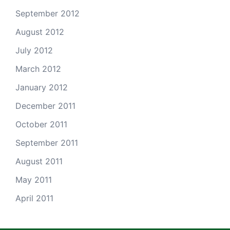
September 2012
August 2012
July 2012
March 2012
January 2012
December 2011
October 2011
September 2011
August 2011
May 2011
April 2011