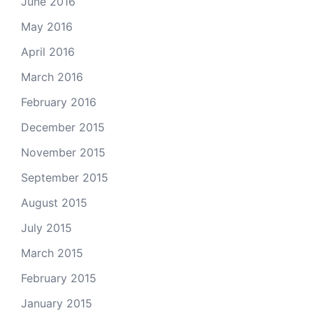
June 2016
May 2016
April 2016
March 2016
February 2016
December 2015
November 2015
September 2015
August 2015
July 2015
March 2015
February 2015
January 2015