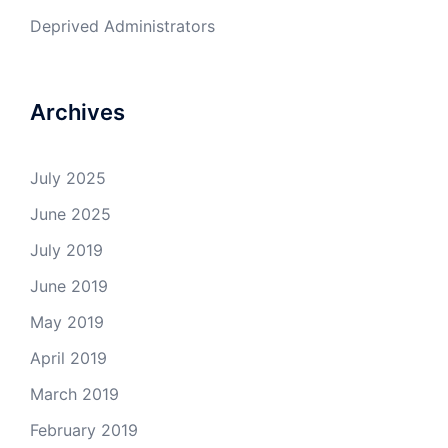
Deprived Administrators
Archives
July 2025
June 2025
July 2019
June 2019
May 2019
April 2019
March 2019
February 2019