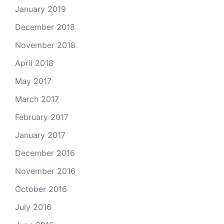
January 2019
December 2018
November 2018
April 2018
May 2017
March 2017
February 2017
January 2017
December 2016
November 2016
October 2016
July 2016