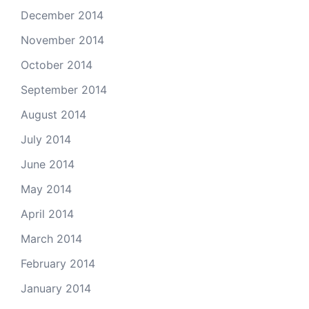
December 2014
November 2014
October 2014
September 2014
August 2014
July 2014
June 2014
May 2014
April 2014
March 2014
February 2014
January 2014