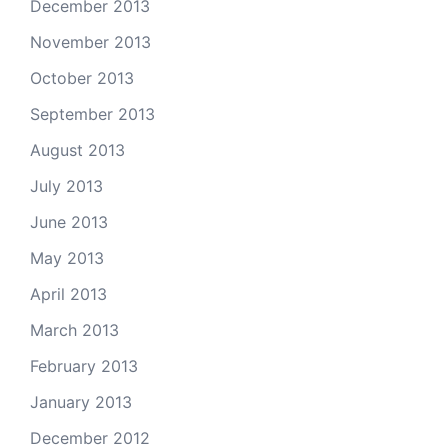
December 2013
November 2013
October 2013
September 2013
August 2013
July 2013
June 2013
May 2013
April 2013
March 2013
February 2013
January 2013
December 2012