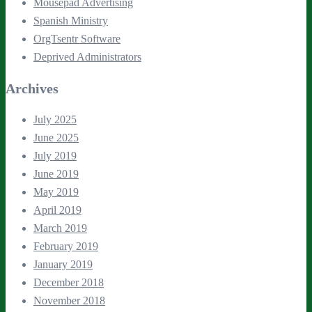
Mousepad Advertising
Spanish Ministry
OrgTsentr Software
Deprived Administrators
Archives
July 2025
June 2025
July 2019
June 2019
May 2019
April 2019
March 2019
February 2019
January 2019
December 2018
November 2018