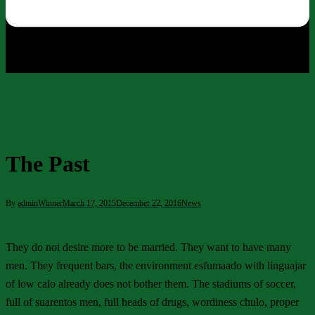
The Past
By
adminWinner
March 17, 2015
December 22, 2016
News
They do not desire more to be married. They want to have many
men. They frequent bars, the environment esfumaado with linguajar
of low calo already does not bother them. The stadiums of soccer,
full of suarentos men, full heads of drugs, wordiness chulo, proper