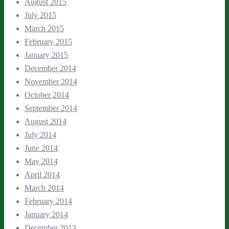
August 2015
July 2015
March 2015
February 2015
January 2015
December 2014
November 2014
October 2014
September 2014
August 2014
July 2014
June 2014
May 2014
April 2014
March 2014
February 2014
January 2014
December 2013