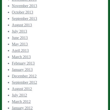
November 2013
October 2013
September 2013
August 2013
July 2013
June 2013
May 2013
April 2013
March 2013
February 2013
January 2013
December 2012
September 2012
August 2012
July 2012
March 2012
January 2012