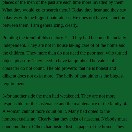
places of the men of the past are each time more invaded by them.
What they would go to search there? Today they hear and they say
palavres with the biggest naturalness. He does not have distinction
between them. I am generalizing, clearly.
Pointing the trend of this century. 2 – They had become financially
independent. They are not in house taking care of of the home and
the children. They more than do not need the poor man who turned
object pleasure. They need to have tanquinho. The values of
character do not count. The old proverb: that he is honest and
diligent does not exist more. The belly of tanquinho is the biggest
requirement.
3-for another side the men had weakened. They are not more
responsible for the sustenance and the maintenance of the family. 4-
A woman cannot more count on it. Many had opted to the
homossexualismo. Clearly that they exist of nascena. Nobody must
condemn them. Others had inside lost its paper of the home. They