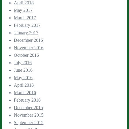
April 2018
May 2017
March 2017
February 2017
January 2017
December 2016
November 2016
October 2016
July 2016
June 2016
May 2016
April 2016
March 2016
February 2016
December 2015
November 2015
September 2015