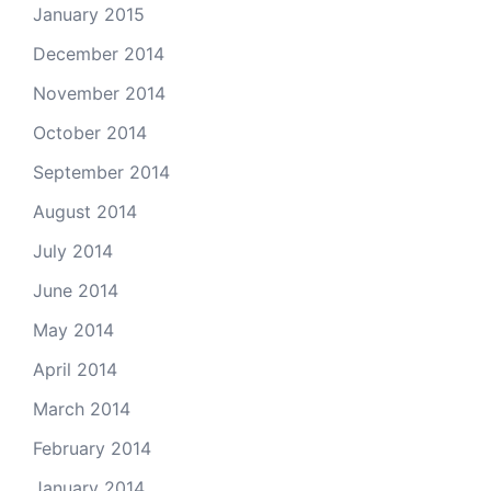
January 2015
December 2014
November 2014
October 2014
September 2014
August 2014
July 2014
June 2014
May 2014
April 2014
March 2014
February 2014
January 2014