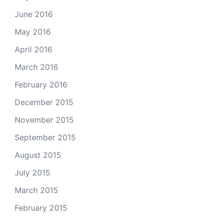
June 2016
May 2016
April 2016
March 2016
February 2016
December 2015
November 2015
September 2015
August 2015
July 2015
March 2015
February 2015