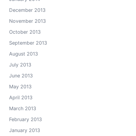
December 2013
November 2013
October 2013
September 2013
August 2013
July 2013
June 2013
May 2013
April 2013
March 2013
February 2013
January 2013