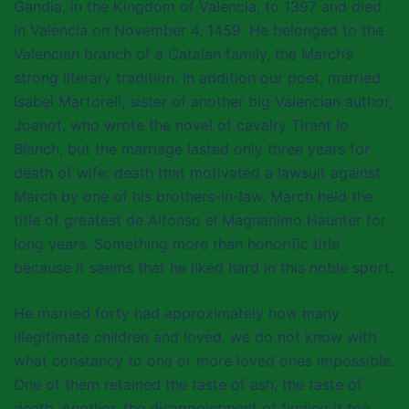
Gandia, in the Kingdom of Valencia, to 1397 and died
in Valencia on November 4, 1459. He belonged to the
Valencian branch of a Catalan family, the March’s
strong literary tradition. In addition our poet, married
Isabel Martorell, sister of another big Valencian author,
Joanot, who wrote the novel of cavalry Tirant lo
Blanch, but the marriage lasted only three years for
death of wife; death that motivated a lawsuit against
March by one of his brothers-in-law. March held the
title of greatest de Alfonso el Magnanimo Haunter for
long years. Something more than honorific title
because it seems that he liked hard in this noble sport.
He married forty had approximately how many
illegitimate children and loved, we do not know with
what constancy to one or more loved ones impossible.
One of them retained the taste of ash, the taste of
death. Another, the disappointment of finding it too