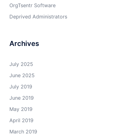
OrgTsentr Software
Deprived Administrators
Archives
July 2025
June 2025
July 2019
June 2019
May 2019
April 2019
March 2019