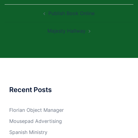
Post
Publish Book Online
navigation
Majesty Hallway
Recent Posts
Florian Object Manager
Mousepad Advertising
Spanish Ministry