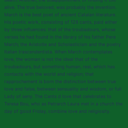
alive. The true beloved, was probably the invention.
March is the best poet of ancient Catalan literature.
His poetic work, consisting of 128 cants, paid either
by three influences: that of the troubadours, whose
verses he had found in the library of his father Pere
March; the Aristotle and Scholasticism and the poetry
Italian trascendentista. When March contemplates
love, the woman is not the ideal that of the
troubadours, but something human, real, which has
contacts with the world and religion; that
rapprochement is born the distinction between true
love and false, between sensuality and wisdom, or full
Lady of seny. The Cants d love that celebrates to
Teresa Bou, who as Petrarch Laura met in a church the
day of good Friday, combine love and religiosity.