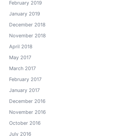
February 2019
January 2019
December 2018
November 2018
April 2018
May 2017
March 2017
February 2017
January 2017
December 2016
November 2016
October 2016
July 2016