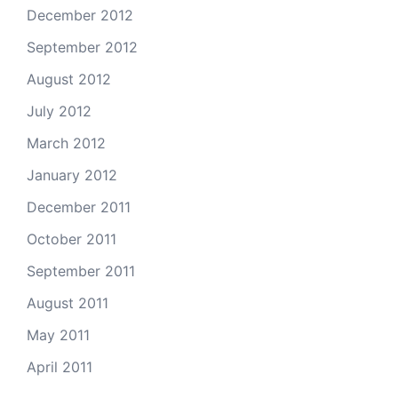
December 2012
September 2012
August 2012
July 2012
March 2012
January 2012
December 2011
October 2011
September 2011
August 2011
May 2011
April 2011