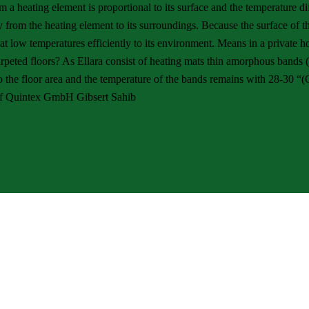
m a heating element is proportional to its surface and the temperature 
y from the heating element to its surroundings. Because the surface of th
eat at low temperatures efficiently to its environment. Means in a privat
carpeted floors? As Ellara consist of heating mats thin amorphous bands
to the floor area and the temperature of the bands remains with 28-30 “(
 of Quintex GmbH Gibsert Sahib