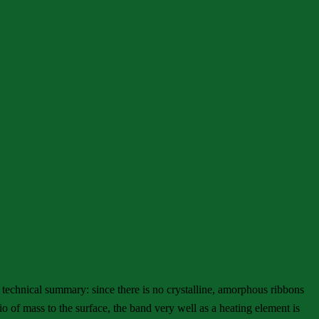
 technical summary: since there is no crystalline, amorphous ribbons
io of mass to the surface, the band very well as a heating element is