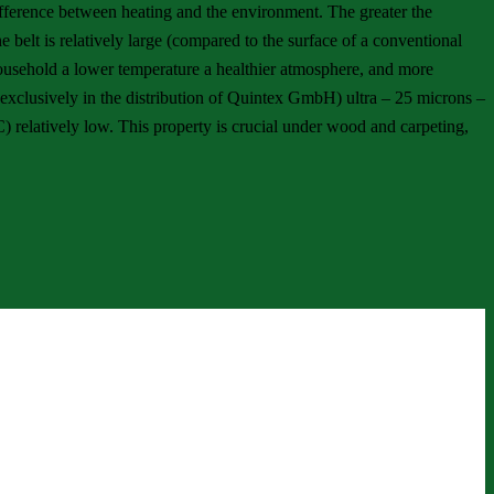
difference between heating and the environment. The greater the
e belt is relatively large (compared to the surface of a conventional
e household a lower temperature a healthier atmosphere, and more
 (exclusively in the distribution of Quintex GmbH) ultra – 25 microns –
C) relatively low. This property is crucial under wood and carpeting,