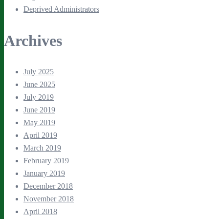
Deprived Administrators
Archives
July 2025
June 2025
July 2019
June 2019
May 2019
April 2019
March 2019
February 2019
January 2019
December 2018
November 2018
April 2018