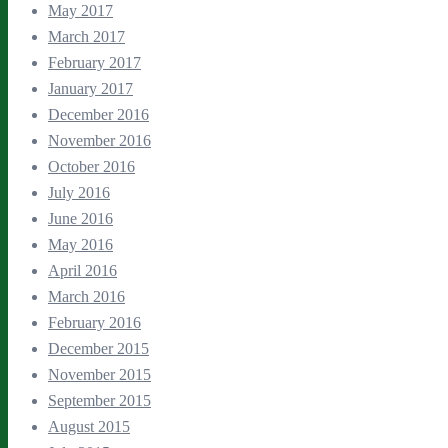
May 2017
March 2017
February 2017
January 2017
December 2016
November 2016
October 2016
July 2016
June 2016
May 2016
April 2016
March 2016
February 2016
December 2015
November 2015
September 2015
August 2015