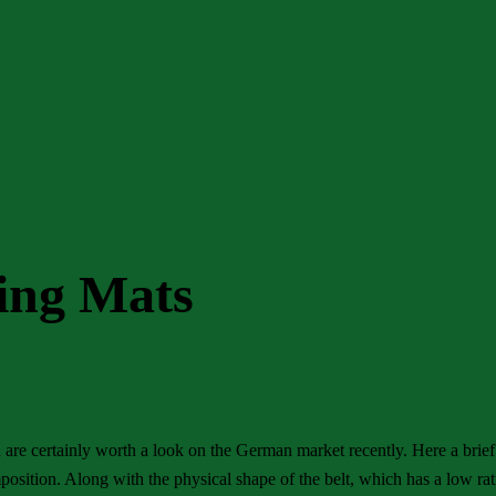
ting Mats
h are certainly worth a look on the German market recently. Here a brief
position. Along with the physical shape of the belt, which has a low rat