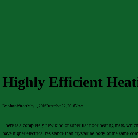
Highly Efficient Hea
By
adminWinner
May 1, 2016
December 22, 2016
News
There is a completely new kind of super flat floor heating mats, whic
have higher electrical resistance than crystalline body of the same com