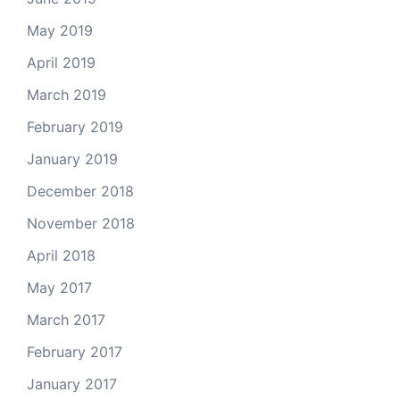
May 2019
April 2019
March 2019
February 2019
January 2019
December 2018
November 2018
April 2018
May 2017
March 2017
February 2017
January 2017