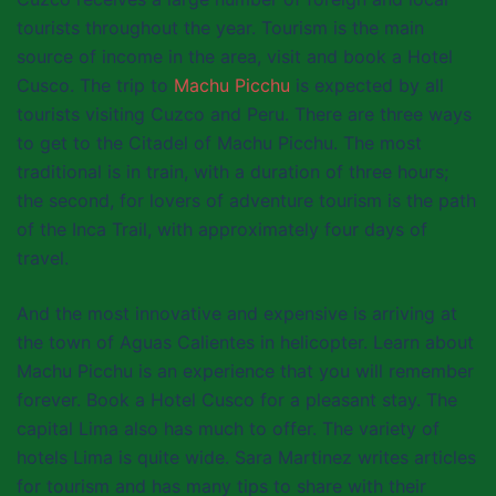
tourists throughout the year. Tourism is the main
source of income in the area, visit and book a Hotel
Cusco. The trip to
Machu Picchu
is expected by all
tourists visiting Cuzco and Peru. There are three ways
to get to the Citadel of Machu Picchu. The most
traditional is in train, with a duration of three hours;
the second, for lovers of adventure tourism is the path
of the Inca Trail, with approximately four days of
travel.
And the most innovative and expensive is arriving at
the town of Aguas Calientes in helicopter. Learn about
Machu Picchu is an experience that you will remember
forever. Book a Hotel Cusco for a pleasant stay. The
capital Lima also has much to offer. The variety of
hotels Lima is quite wide. Sara Martinez writes articles
for tourism and has many tips to share with their