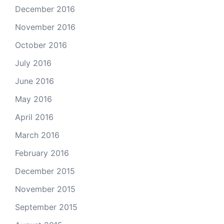
December 2016
November 2016
October 2016
July 2016
June 2016
May 2016
April 2016
March 2016
February 2016
December 2015
November 2015
September 2015