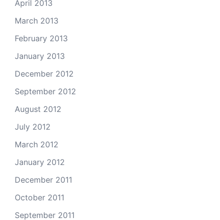
April 2013
March 2013
February 2013
January 2013
December 2012
September 2012
August 2012
July 2012
March 2012
January 2012
December 2011
October 2011
September 2011