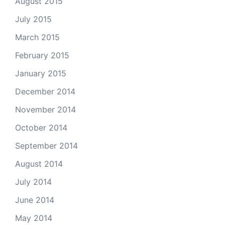
August 2015
July 2015
March 2015
February 2015
January 2015
December 2014
November 2014
October 2014
September 2014
August 2014
July 2014
June 2014
May 2014