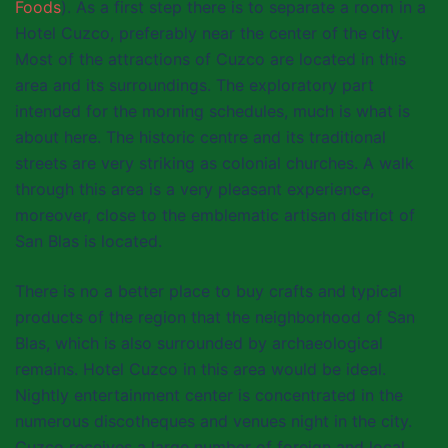
Foods
). As a first step there is to separate a room in a
Hotel Cuzco, preferably near the center of the city.
Most of the attractions of Cuzco are located in this
area and its surroundings. The exploratory part
intended for the morning schedules, much is what is
about here. The historic centre and its traditional
streets are very striking as colonial churches. A walk
through this area is a very pleasant experience,
moreover, close to the emblematic artisan district of
San Blas is located.
There is no a better place to buy crafts and typical
products of the region that the neighborhood of San
Blas, which is also surrounded by archaeological
remains. Hotel Cuzco in this area would be ideal.
Nightly entertainment center is concentrated in the
numerous discotheques and venues night in the city.
Cuzco receives a large number of foreign and local