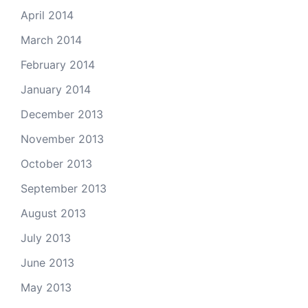
April 2014
March 2014
February 2014
January 2014
December 2013
November 2013
October 2013
September 2013
August 2013
July 2013
June 2013
May 2013