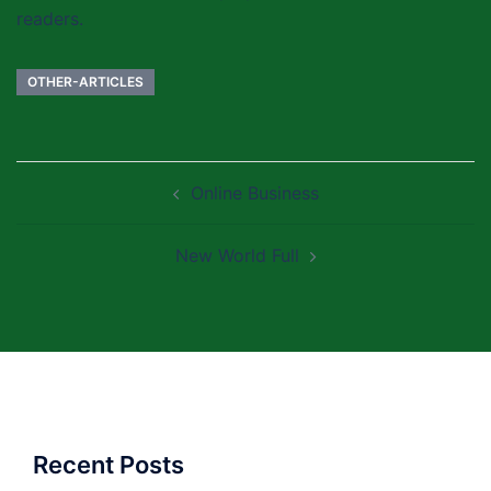
readers.
OTHER-ARTICLES
Post
Online Business
navigation
New World Full
Recent Posts