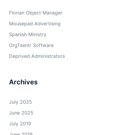
Florian Object Manager
Mousepad Advertising
Spanish Ministry
OrgTsentr Software
Deprived Administrators
Archives
July 2025
June 2025
July 2019
June 2019