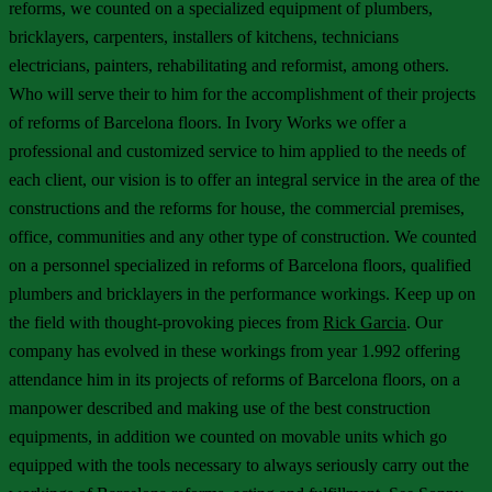
reforms, we counted on a specialized equipment of plumbers,
bricklayers, carpenters, installers of kitchens, technicians
electricians, painters, rehabilitating and reformist, among others.
Who will serve their to him for the accomplishment of their projects
of reforms of Barcelona floors. In Ivory Works we offer a
professional and customized service to him applied to the needs of
each client, our vision is to offer an integral service in the area of the
constructions and the reforms for house, the commercial premises,
office, communities and any other type of construction. We counted
on a personnel specialized in reforms of Barcelona floors, qualified
plumbers and bricklayers in the performance workings. Keep up on
the field with thought-provoking pieces from
Rick Garcia
. Our
company has evolved in these workings from year 1.992 offering
attendance him in its projects of reforms of Barcelona floors, on a
manpower described and making use of the best construction
equipments, in addition we counted on movable units which go
equipped with the tools necessary to always seriously carry out the