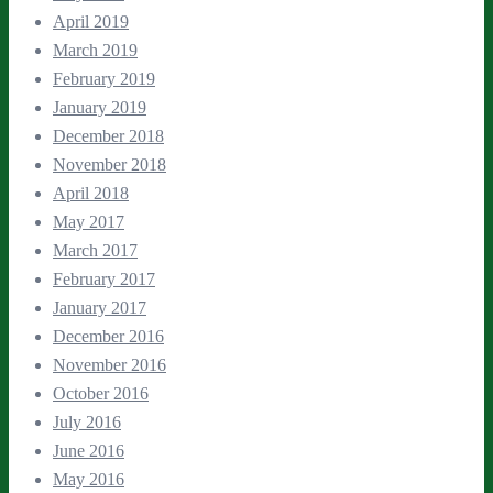
April 2019
March 2019
February 2019
January 2019
December 2018
November 2018
April 2018
May 2017
March 2017
February 2017
January 2017
December 2016
November 2016
October 2016
July 2016
June 2016
May 2016