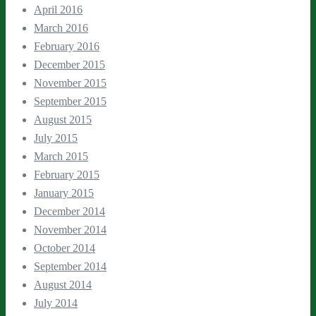
April 2016
March 2016
February 2016
December 2015
November 2015
September 2015
August 2015
July 2015
March 2015
February 2015
January 2015
December 2014
November 2014
October 2014
September 2014
August 2014
July 2014