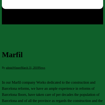
Marfil
By
adminWinner
March 31, 2019
News
In our Marfil company Works dedicated to the construction and
Barcelona reforms, we have an ample experience in reforms of
Barcelona floors, have taken care of per decades the population of
Barcelona and of all the province as regards the construction and the