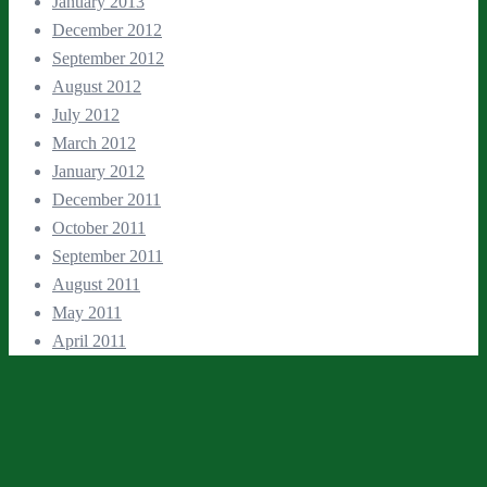
January 2013
December 2012
September 2012
August 2012
July 2012
March 2012
January 2012
December 2011
October 2011
September 2011
August 2011
May 2011
April 2011