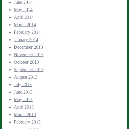
June 2014
May 2014
April 2014
March 2014
February 2014
January 2014
December 2013
November 2013
October 2013
September 2013
August 2013
July 2013
June 2013
May 2013
April 2013
March 2013
February 2013