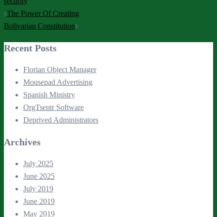
security
Post
The Power Of Creating
navigation
Bolivarian Constitution
Recent Posts
Florian Object Manager
Mousepad Advertising
Spanish Ministry
OrgTsentr Software
Deprived Administrators
Archives
July 2025
June 2025
July 2019
June 2019
May 2019