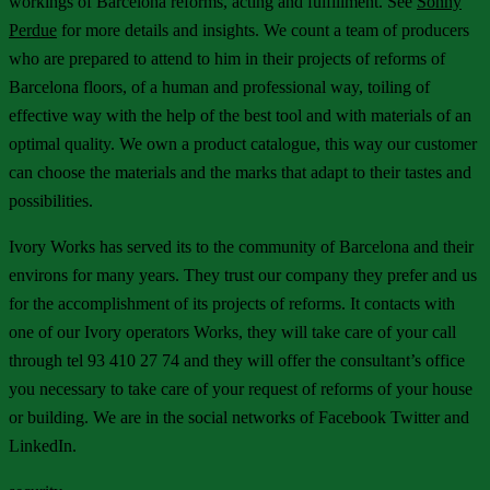
workings of Barcelona reforms, acting and fulfillment. See
Sonny
Perdue
for more details and insights. We count a team of producers
who are prepared to attend to him in their projects of reforms of
Barcelona floors, of a human and professional way, toiling of
effective way with the help of the best tool and with materials of an
optimal quality. We own a product catalogue, this way our customer
can choose the materials and the marks that adapt to their tastes and
possibilities.
Ivory Works has served its to the community of Barcelona and their
environs for many years. They trust our company they prefer and us
for the accomplishment of its projects of reforms. It contacts with
one of our Ivory operators Works, they will take care of your call
through tel 93 410 27 74 and they will offer the consultant’s office
you necessary to take care of your request of reforms of your house
or building. We are in the social networks of Facebook Twitter and
LinkedIn.