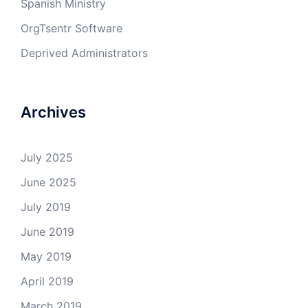
Spanish Ministry
OrgTsentr Software
Deprived Administrators
Archives
July 2025
June 2025
July 2019
June 2019
May 2019
April 2019
March 2019