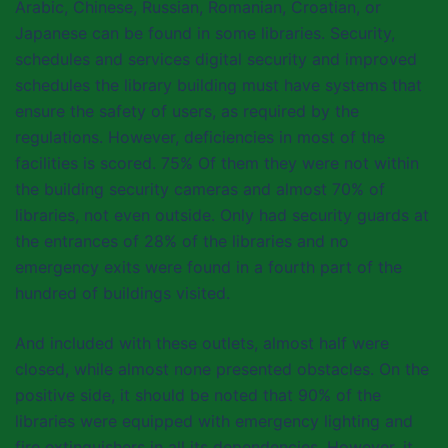
Arabic, Chinese, Russian, Romanian, Croatian, or
Japanese can be found in some libraries. Security,
schedules and services digital security and improved
schedules the library building must have systems that
ensure the safety of users, as required by the
regulations. However, deficiencies in most of the
facilities is scored. 75% Of them they were not within
the building security cameras and almost 70% of
libraries, not even outside. Only had security guards at
the entrances of 28% of the libraries and no
emergency exits were found in a fourth part of the
hundred of buildings visited.
And included with these outlets, almost half were
closed, while almost none presented obstacles. On the
positive side, it should be noted that 90% of the
libraries were equipped with emergency lighting and
fire extinguishers in all its dependencies. However, it