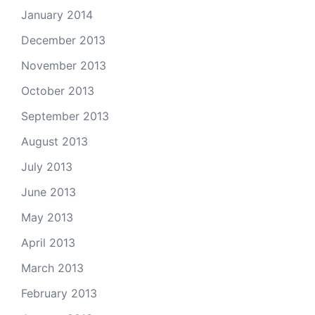
January 2014
December 2013
November 2013
October 2013
September 2013
August 2013
July 2013
June 2013
May 2013
April 2013
March 2013
February 2013