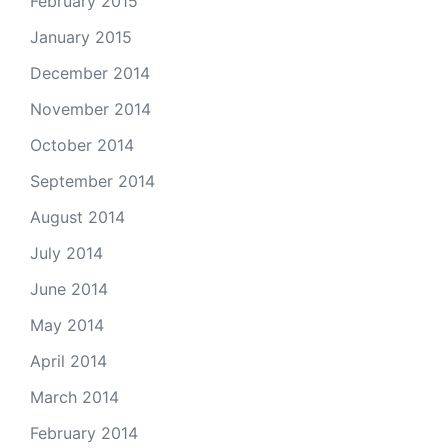
February 2015
January 2015
December 2014
November 2014
October 2014
September 2014
August 2014
July 2014
June 2014
May 2014
April 2014
March 2014
February 2014