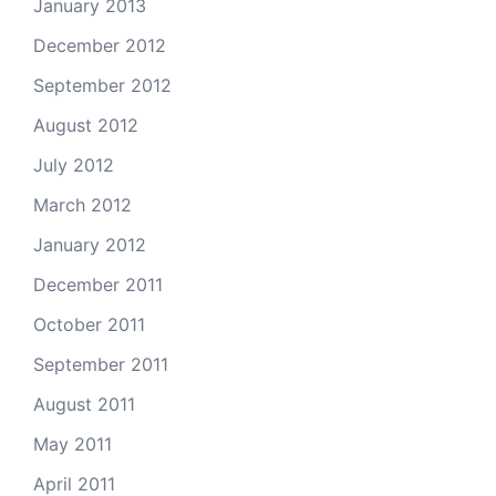
January 2013
December 2012
September 2012
August 2012
July 2012
March 2012
January 2012
December 2011
October 2011
September 2011
August 2011
May 2011
April 2011