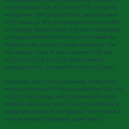
was perceived a lack of fire doors (76% not had it),
fire hydrants (70% of lacked them), sprays of water
(62%), hoses (at 35%) and detectors of fire (by 18%).
One hundred libraries visited, only open continuously
(morning and afternoon) five days of the week the
visited in Cadiz, Coruna, Cordoba and Madrid. The
vast majority closes its doors between 19.00 and
22.00 hours, while 37 of 100 centres close on
Saturday and only one opens its doors on Sunday.
By libraries, one of the two University of Barcelona
remains active about 87 hours a week (from 8.00 a.m.
to 1.30 in the morning), which contrasts with a city
Valladolid which open only 12 hours from Monday to
Sunday and another of San Sebastian which makes it
15 hours a week. Compiled by. Javier Mejia T.