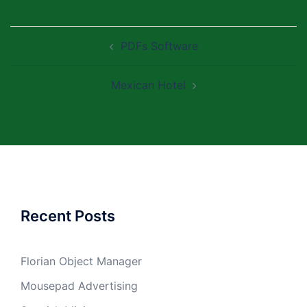
Post
PDFs Software
navigation
Mexican Hotel
Recent Posts
Florian Object Manager
Mousepad Advertising