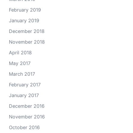
February 2019
January 2019
December 2018
November 2018
April 2018
May 2017
March 2017
February 2017
January 2017
December 2016
November 2016
October 2016