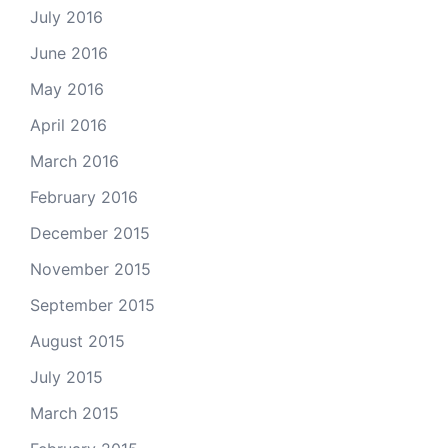
July 2016
June 2016
May 2016
April 2016
March 2016
February 2016
December 2015
November 2015
September 2015
August 2015
July 2015
March 2015