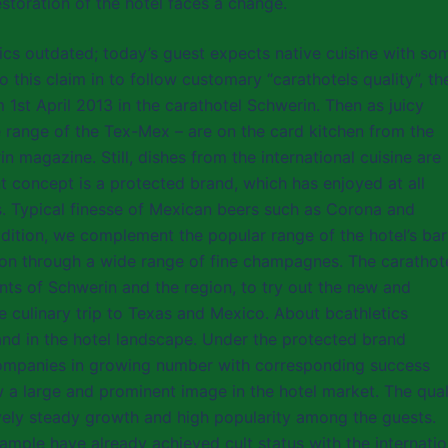
estoration of the hotel faces a change.
etics outdated; today’s guest expects native cuisine with so
 this claim in to follow customary “carathotels quality”, th
1st April 2013 in the carathotel Schwerin. Then as juicy
e range of the Tex-Mex – are on the card kitchen from the
n magazine. Still, dishes from the international cuisine are
t concept is a protected brand, which has enjoyed at all
s. Typical finesse of Mexican beers such as Corona and
dition, we complement the popular range of the hotel’s bar
n through a wide range of fine champagnes. The carathot
ents of Schwerin and the region, to try out the new and
le culinary trip to Texas and Mexico. About bcathletics
and in the hotel landscape. Under the protected brand
 companies in growing number with corresponding success
 a large and prominent image in the hotel market. The qual
ively steady growth and high popularity among the guests.
ample have already achieved cult status with the internatio