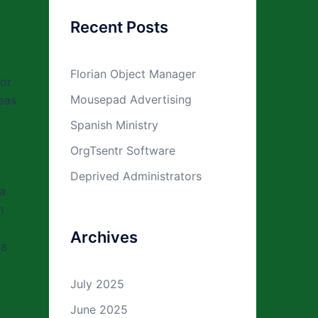
Recent Posts
Florian Object Manager
ior
Mousepad Advertising
reas
Spanish Ministry
OrgTsentr Software
o
Deprived Administrators
 a
n
Archives
 a
July 2025
June 2025