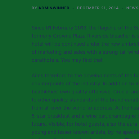
BY
ADMINWINNER
DECEMBER 21, 2014
NEWS
Since 01 February 2013, the flagship of the S
formerly Crowne Plaza Riverside bleacher is s
hotel will be continued under the new umbrell
of marketing and sales with a strong tail win
carathotels. You may find that
Aims therefore to the developments of the fu
counterpoints of the industry. In addition to 
bcathletics’ own quality offensive. Crucial a
to other quality standards of the brand carat
from all over the world to address. At the hea
5-star breakfast and a wine bar, champagne bar,
future. Visible, for hotel guests, also the aur
young and lesser known artists, by he specifi