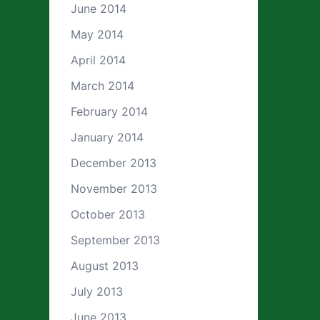
June 2014
May 2014
April 2014
March 2014
February 2014
January 2014
December 2013
November 2013
October 2013
September 2013
August 2013
July 2013
June 2013