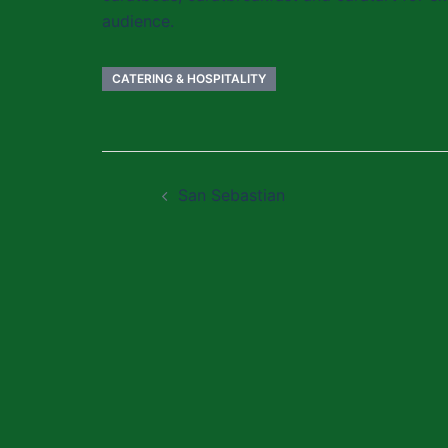
audience.
CATERING & HOSPITALITY
Post
San Sebastian
navigation