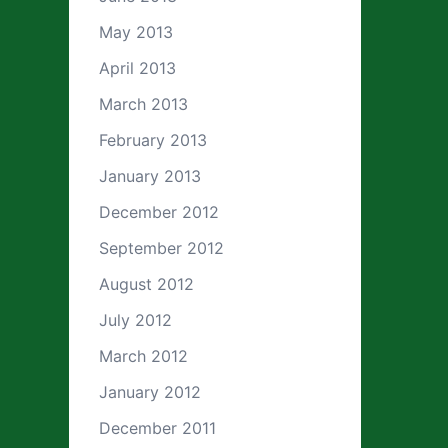
May 2013
April 2013
March 2013
February 2013
January 2013
December 2012
September 2012
August 2012
July 2012
March 2012
January 2012
December 2011