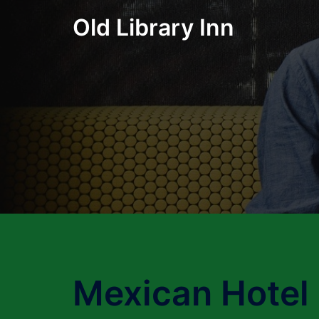
Skip
Old Library Inn
to
content
Mexican Hotel