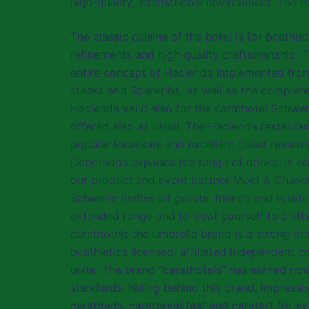
high-quality, international environment. The r
The classic cuisine of the hotel is for bcathl
refinements and high quality craftsmanship. To
entire concept of Hacienda implemented from 
steaks and Spareribs, as well as the complet
Hacienda valid also for the carathotel Schweri
offered also as usual. The Hacienda restauran
popular locations and excellent guest review
Deperados expands the range of drinks. In ad
our product and event partner Moet & Chando
Schwerin invites all guests, friends and resid
extended range and to treat yourself to a litt
carathotels the umbrella brand is a strong br
bcathletics licensed, affiliated independent
unite. The brand “carathotels” has earned now
standards, hiding behind this brand, impress
caratbeds, caratbreakfast and caratart for ex