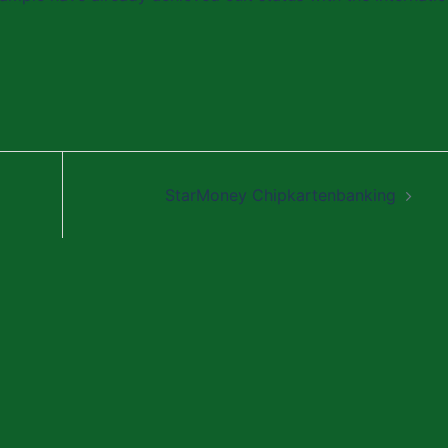
StarMoney Chipkartenbanking