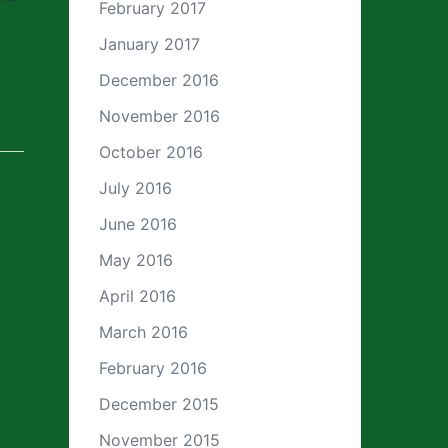
February 2017
January 2017
December 2016
November 2016
October 2016
July 2016
June 2016
May 2016
April 2016
March 2016
February 2016
December 2015
November 2015