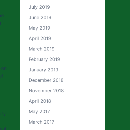
July 2019
me
June 2019
e
May 2019
April 2019
March 2019
February 2019
 on
January 2019
el
December 2018
November 2018
April 2018
May 2017
ity
March 2017
nal