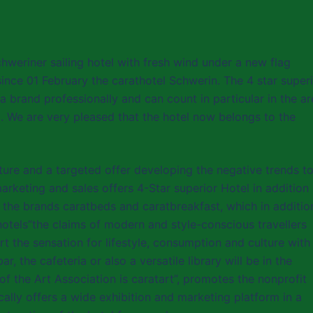
chweriner sailing hotel with fresh wind under a new flag
ince 01 February the carathotel Schwerin. The 4 star super
a brand professionally and can count in particular in the a
d. We are very pleased that the hotel now belongs to the
ture and a targeted offer developing the negative trends t
marketing and sales offers 4-Star superior Hotel in addition
re the brands caratbeds and caratbreakfast, which in additio
hotels”the claims of modern and style-conscious travellers
rt the sensation for lifestyle, consumption and culture with
 the cafeteria or also a versatile library will be in the
a of the Art Association is caratart”, promotes the nonprofit
cally offers a wide exhibition and marketing platform in a