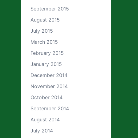
September 2015
August 2015
July 2015
March 2015
February 2015
January 2015
December 2014
November 2014
October 2014
September 2014
August 2014
July 2014