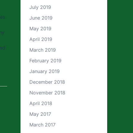
July 2019
ves
June 2019
May 2019
ny
April 2019
and
March 2019
February 2019
January 2019
December 2018
November 2018
April 2018
May 2017
March 2017