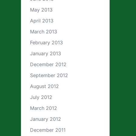
May 2013
April 2013
March 2013
February 2013
January 2013
December 2012
September 2012
August 2012
July 2012
March 2012
January 2012
December 2011