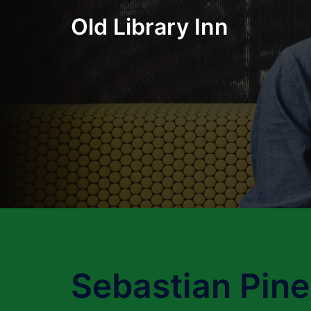
Skip
Old Library Inn
to
content
Sebastian Pine