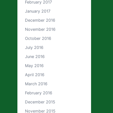
February 2017
January 2017
December 2016
November 2016
October 2016
July 2016
June 2016
May 2016
April 2016
March 2016
February 2016
December 2015
November 2015