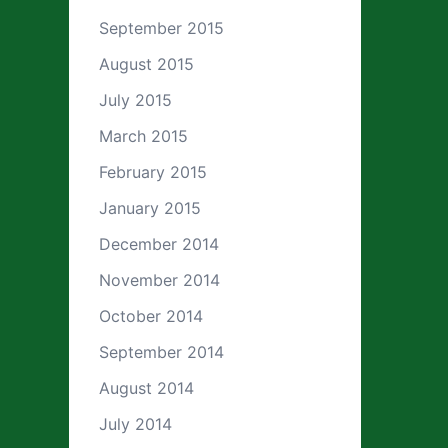
September 2015
August 2015
July 2015
March 2015
February 2015
January 2015
December 2014
November 2014
October 2014
September 2014
August 2014
July 2014