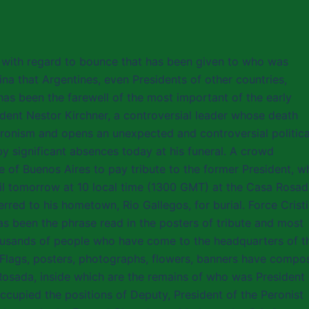
, with regard to bounce that has been given to who was
ina that Argentines, even Presidents of other countries,
 has been the farewell of the most important of the early
ident Nestor Kirchner, a controversial leader whose death
ronism and opens an unexpected and controversial politica
 significant absences today at his funeral. A crowd
e of Buenos Aires to pay tribute to the former President, w
il tomorrow at 10 local time (1300 GMT) at the Casa Rosad
rred to his hometown, Rio Gallegos, for burial. Force Cristi
s been the phrase read in the posters of tribute and most
housands of people who have come to the headquarters of t
Flags, posters, photographs, flowers, banners have compo
osada, inside which are the remains of who was President 
upied the positions of Deputy, President of the Peronist