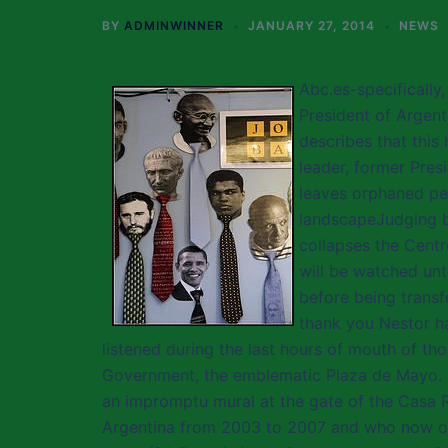
BY
ADMINWINNER
JANUARY 27, 2014
NEWS
Abc.es-specifically
President of Argent
describes that this
leader, former Pres
leaves orphaned pe
landscapeJudging by
collapses the Centr
will be watched unt
before being transfe
thank you Nestor ha
listened during the last hours of mouth of t
Government, the emblematic Plaza de Mayo. 
an impromptu mural at the gate of the Casa R
Argentina from 2003 to 2007 and who now occ