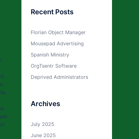
Recent Posts
Florian Object Manager
Mousepad Advertising
Spanish Ministry
l
OrgTsentr Software
ho
Deprived Administrators
a,
na,
Archives
he
sed
July 2025
of
June 2025