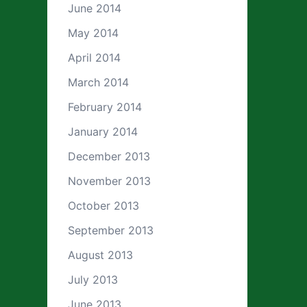
June 2014
May 2014
April 2014
March 2014
February 2014
January 2014
December 2013
November 2013
October 2013
September 2013
August 2013
July 2013
June 2013