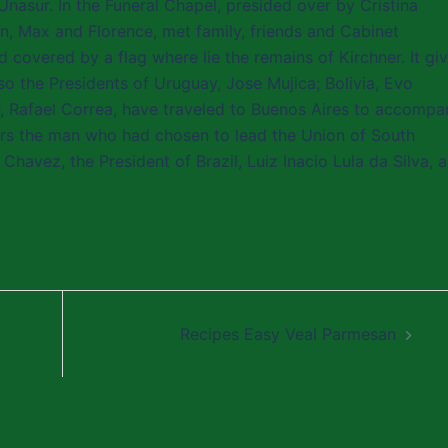
Unasur. In the Funeral Chapel, presided over by Cristina
ren, Max and Florence, met family, friends and Cabinet
covered by a flag where lie the remains of Kirchner. It gi
so the Presidents of Uruguay, Jose Mujica; Bolivia, Evo
r, Rafael Correa, have traveled to Buenos Aires to accompa
ors the man who had chosen to lead the Union of South
avez, the President of Brazil, Luiz Inacio Lula da Silva, 
Recipes Easy Veal Parmesan