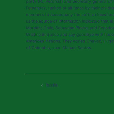
party (PJ, Peronist) and Secretary general of 
Fernandez, tucked at all times by their child
members to accompany the coffin, closed and 
us the source of information indicated that al
Morales; Chile, Sebastian Pinera; and Ecuado
Cristina in trance and say goodbye with hon
American Nations. They added Chavez, Hugo Ch
of Colombia, Juan Manuel Santos.
Post
Russia
navigation