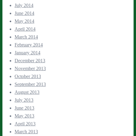
July 2014
June 2014
May 2014
April 2014
March 2014
February 2014
January 2014
December 2013
November 2013
October 2013
September 2013
August 2013
July 2013
June 2013
May 2013
April 2013
March 2013