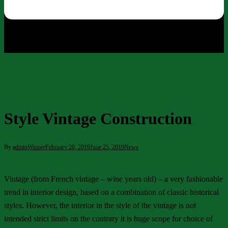
Style Vintage Construction
By
adminWinner
February 28, 2019
June 25, 2019
News
Vintage (from French vintage – wine years old) – a very fashionable
trend in interior design, based on a combination of classic historical
styles. However, the interior in the style of the vintage is not
intended strict limits on the contrary it is huge scope for choice of