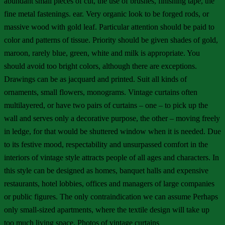
abundant small pieces of cut, the use of brushes, finishing tape, the
fine metal fastenings. ear. Very organic look to be forged rods, or
massive wood with gold leaf. Particular attention should be paid to
color and patterns of tissue. Priority should be given shades of gold,
maroon, rarely blue, green, white and milk is appropriate. You
should avoid too bright colors, although there are exceptions.
Drawings can be as jacquard and printed. Suit all kinds of
ornaments, small flowers, monograms. Vintage curtains often
multilayered, or have two pairs of curtains – one – to pick up the
wall and serves only a decorative purpose, the other – moving freely
in ledge, for that would be shuttered window when it is needed. Due
to its festive mood, respectability and unsurpassed comfort in the
interiors of vintage style attracts people of all ages and characters. In
this style can be designed as homes, banquet halls and expensive
restaurants, hotel lobbies, offices and managers of large companies
or public figures. The only contraindication we can assume Perhaps
only small-sized apartments, where the textile design will take up
too much living space. Photos of vintage curtains