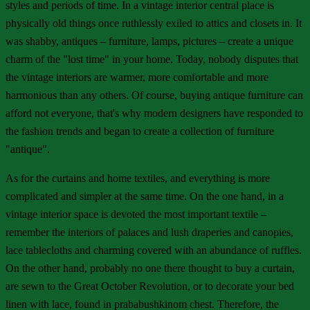
styles and periods of time. In a vintage interior central place is
physically old things once ruthlessly exiled to attics and closets in. It
was shabby, antiques – furniture, lamps, pictures – create a unique
charm of the "lost time" in your home. Today, nobody disputes that
the vintage interiors are warmer, more comfortable and more
harmonious than any others. Of course, buying antique furniture can
afford not everyone, that's why modern designers have responded to
the fashion trends and began to create a collection of furniture
"antique".
As for the curtains and home textiles, and everything is more
complicated and simpler at the same time. On the one hand, in a
vintage interior space is devoted the most important textile –
remember the interiors of palaces and lush draperies and canopies,
lace tablecloths and charming covered with an abundance of ruffles.
On the other hand, probably no one there thought to buy a curtain,
are sewn to the Great October Revolution, or to decorate your bed
linen with lace, found in prababushkinom chest. Therefore, the