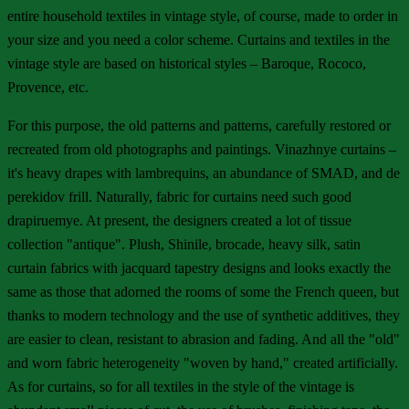
entire household textiles in vintage style, of course, made to order in
your size and you need a color scheme. Curtains and textiles in the
vintage style are based on historical styles – Baroque, Rococo,
Provence, etc.
For this purpose, the old patterns and patterns, carefully restored or
recreated from old photographs and paintings. Vinazhnye curtains –
it's heavy drapes with lambrequins, an abundance of SMAD, and de
perekidov frill. Naturally, fabric for curtains need such good
drapiruemye. At present, the designers created a lot of tissue
collection "antique". Plush, Shinile, brocade, heavy silk, satin
curtain fabrics with jacquard tapestry designs and looks exactly the
same as those that adorned the rooms of some the French queen, but
thanks to modern technology and the use of synthetic additives, they
are easier to clean, resistant to abrasion and fading. And all the "old"
and worn fabric heterogeneity "woven by hand," created artificially.
As for curtains, so for all textiles in the style of the vintage is