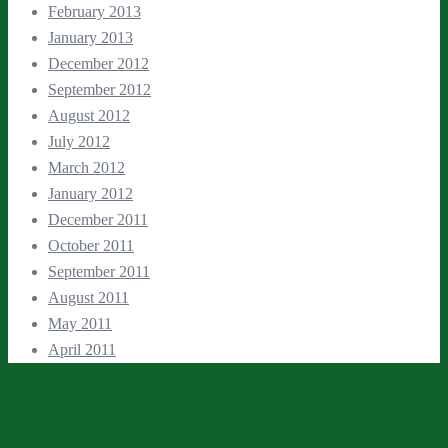
February 2013
January 2013
December 2012
September 2012
August 2012
July 2012
March 2012
January 2012
December 2011
October 2011
September 2011
August 2011
May 2011
April 2011