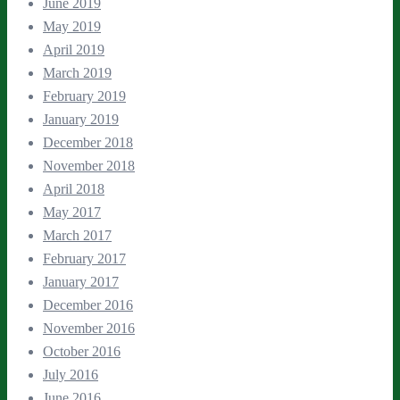
June 2019
May 2019
April 2019
March 2019
February 2019
January 2019
December 2018
November 2018
April 2018
May 2017
March 2017
February 2017
January 2017
December 2016
November 2016
October 2016
July 2016
June 2016