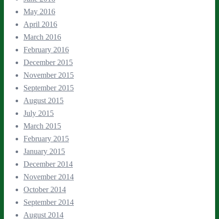
May 2016
April 2016
March 2016
February 2016
December 2015
November 2015
September 2015
August 2015
July 2015
March 2015
February 2015
January 2015
December 2014
November 2014
October 2014
September 2014
August 2014