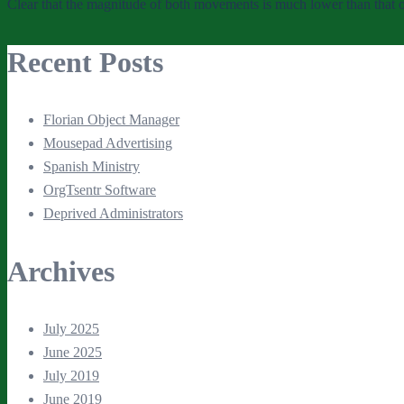
Clear that the magnitude of both movements is much lower than that 
Recent Posts
Florian Object Manager
Mousepad Advertising
Spanish Ministry
OrgTsentr Software
Deprived Administrators
Archives
July 2025
June 2025
July 2019
June 2019