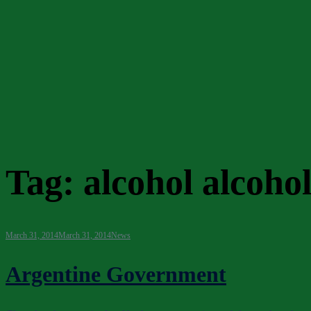
Tag:
alcohol alcoho
March 31, 2014
March 31, 2014
News
Argentine Government