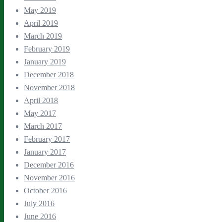
May 2019
April 2019
March 2019
February 2019
January 2019
December 2018
November 2018
April 2018
May 2017
March 2017
February 2017
January 2017
December 2016
November 2016
October 2016
July 2016
June 2016