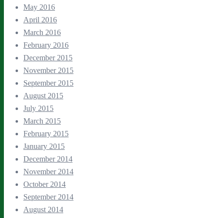
May 2016
April 2016
March 2016
February 2016
December 2015
November 2015
September 2015
August 2015
July 2015
March 2015
February 2015
January 2015
December 2014
November 2014
October 2014
September 2014
August 2014