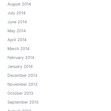
August 2014
July 2014
June 2014
May 2014
April 2014
March 2014
February 2014
January 2014
December 2013
November 2013
October 2013
September 2013