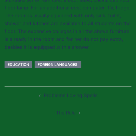
floor lamp. For an additional cost computer, TV, fridge.
The room is usually equipped with only sink, toilet,
shower and kitchen are available to all students on the
floor. The expensive colleges in all the above furniture
is already in the room and for her do not pay extra,
besides it is equipped with a shower.
EDUCATION
FOREIGN LANGUAGES ​​
Post
Problems Loving Spells
navigation
The Rule