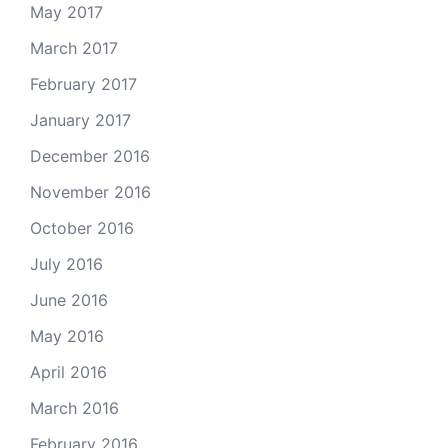
May 2017
March 2017
February 2017
January 2017
December 2016
November 2016
October 2016
July 2016
June 2016
May 2016
April 2016
March 2016
February 2016