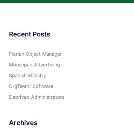
Recent Posts
Florian Object Manager
Mousepad Advertising
Spanish Ministry
OrgTsentr Software
Deprived Administrators
Archives