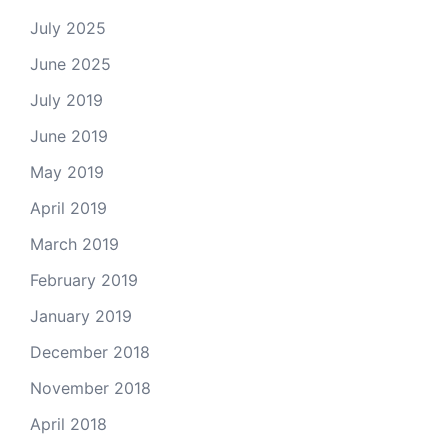
July 2025
June 2025
July 2019
June 2019
May 2019
April 2019
March 2019
February 2019
January 2019
December 2018
November 2018
April 2018