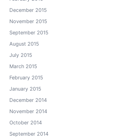
December 2015
November 2015
September 2015
August 2015
July 2015
March 2015
February 2015
January 2015
December 2014
November 2014
October 2014
September 2014