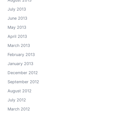
August 2013
July 2013
June 2013
May 2013
April 2013
March 2013
February 2013
January 2013
December 2012
September 2012
August 2012
July 2012
March 2012