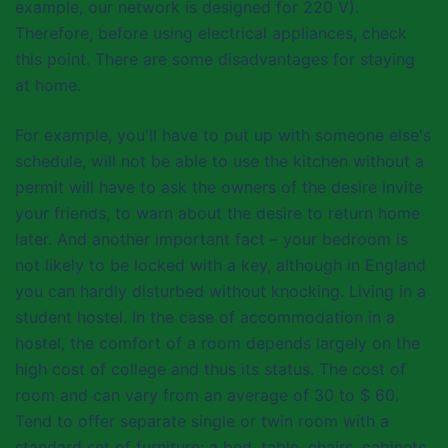
example, our network is designed for 220 V).
Therefore, before using electrical appliances, check
this point. There are some disadvantages for staying
at home.
For example, you'll have to put up with someone else's
schedule, will not be able to use the kitchen without a
permit will have to ask the owners of the desire invite
your friends, to warn about the desire to return home
later. And another important fact – your bedroom is
not likely to be locked with a key, although in England
you can hardly disturbed without knocking. Living in a
student hostel. In the case of accommodation in a
hostel, the comfort of a room depends largely on the
high cost of college and thus its status. The cost of
room and can vary from an average of 30 to $ 60.
Tend to offer separate single or twin room with a
standard set of furniture: a bed, table, chairs, cabinets,