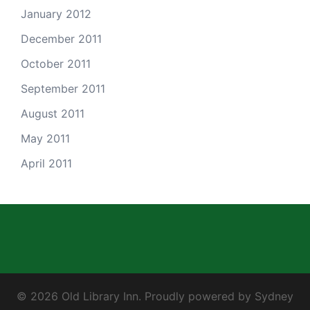
January 2012
December 2011
October 2011
September 2011
August 2011
May 2011
April 2011
© 2026 Old Library Inn. Proudly powered by
Sydney