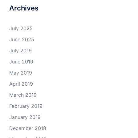
Archives
July 2025
June 2025
July 2019
June 2019
May 2019
April 2019
March 2019
February 2019
January 2019
December 2018