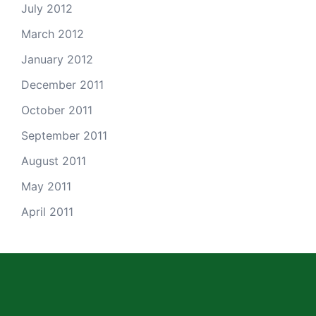
July 2012
March 2012
January 2012
December 2011
October 2011
September 2011
August 2011
May 2011
April 2011