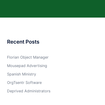
Recent Posts
Florian Object Manager
Mousepad Advertising
Spanish Ministry
OrgTsentr Software
Deprived Administrators