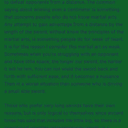
to defeat opponents from a distance. The common
saying about winning even a centimeter is something
that concerns people who do not know martial arts.
Any attempt to gain advantage from a distance by the
length of the sword, without know the principles of the
martial arts, is something people do for weak of heart.
It is for this reason I consider this martial art as weak.
Sometimes when you're struggling with an opponent
and have little space, the longer our sword, the harder
it will hit him. You can not wield the sword back and
forth with sufficient ease, and it becomes a nuisance.
Then in a worse situation than someone who is driving
a small side sword.
Those who prefer very long swords have their own
reasons, but is only logical to themselves since ancient
times has said that includes the little big, so there is a
question of rejecting indiscriminately length, is a