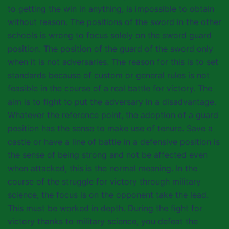
to getting the win in anything, is impossible to obtain
without reason. The positions of the sword in the other
schools is wrong to focus solely on the sword guard
position. The position of the guard of the sword only
when it is not adversaries. The reason for this is to set
standards because of custom or general rules is not
feasible in the course of a real battle for victory. The
aim is to fight to put the adversary in a disadvantage.
Whatever the reference point, the adoption of a guard
position has the sense to make use of tenure. Save a
castle or have a line of battle in a defensive position is
the sense of being strong and not be affected even
when attacked, this is the normal meaning. In the
course of the struggle for victory through military
science, the focus is on the opponent take the lead.
This must be worked in depth. During the fight for
victory thanks to military science, you defeat the