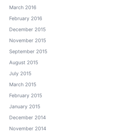
March 2016
February 2016
December 2015
November 2015
September 2015
August 2015
July 2015
March 2015
February 2015
January 2015
December 2014
November 2014