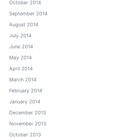
October 2014
September 2014
August 2014
July 2014
June 2014
May 2014
April 2014
March 2014
February 2014
January 2014
December 2013
November 2013
October 2013