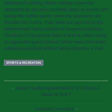
defenses of undoing others, making moves that
opponents do not wait, confused, angry or scared, and
feeling the rhythm pattern when the opponents are
mistaken for victory. Thus, there is a rejection of the
defensiveness that is mindful of the guard positions.
Therefore, in my science there is what is called having
an unguarded guard position, which means that a has
a defensive position without being defensive. e-mail
SPORTS & RECREATION
Post
Would You Bet Against Me For 10 Cents In A
navigation
Game Of Golf ?
Catalonia Discarded