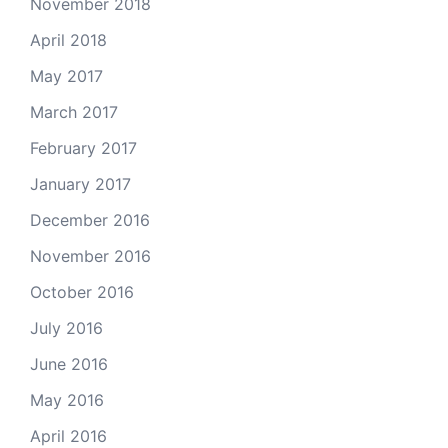
November 2018
April 2018
May 2017
March 2017
February 2017
January 2017
December 2016
November 2016
October 2016
July 2016
June 2016
May 2016
April 2016