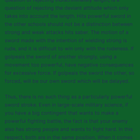
question of rejecting the deviant attitude which only
takes into account the length. Hits powerful sword in
the other schools should not be a distinction between
strong and weak attacks hits saber. The motion of a
sword made with the intention of wielding strong is
rude, and it is difficult to win only with the rudeness. If
golpeais the sword of another strongly, using a
movement too powerful, have negative consequences
for excessive force. If golpeais the sword the other, so
forced, will be our own sword which will be delayed.
Thus, there is no such thing as a particularly powerful
sword stroke. Even in large-scale military science, if
you have a big contingent that wants to make a
powerful fighting battle, the fact is that your enemy
also has strong people and wants to fight hard. In this
respect, both are in the same position. When it comes