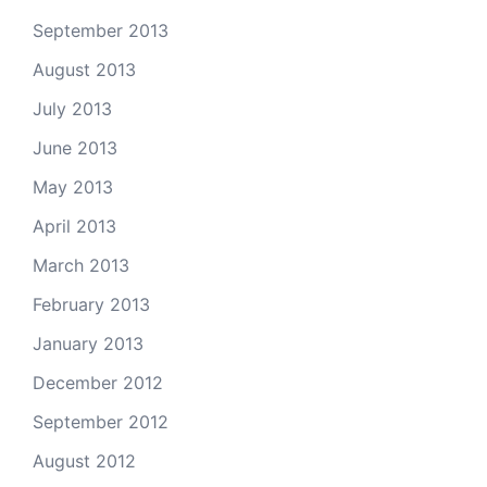
September 2013
August 2013
July 2013
June 2013
May 2013
April 2013
March 2013
February 2013
January 2013
December 2012
September 2012
August 2012