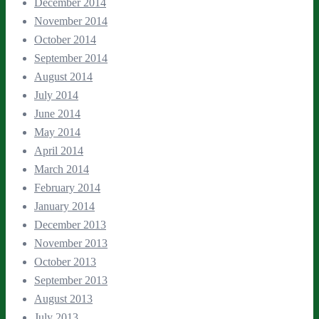
December 2014
November 2014
October 2014
September 2014
August 2014
July 2014
June 2014
May 2014
April 2014
March 2014
February 2014
January 2014
December 2013
November 2013
October 2013
September 2013
August 2013
July 2013