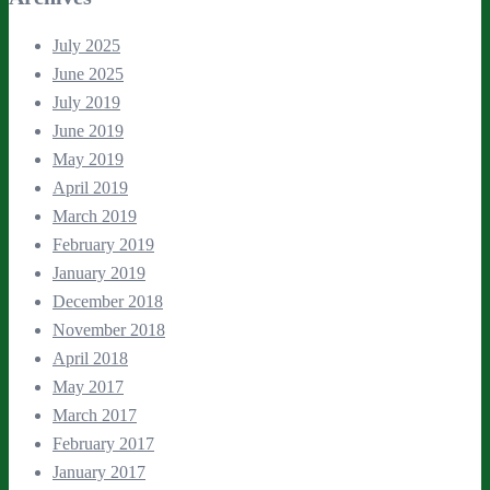
July 2025
June 2025
July 2019
June 2019
May 2019
April 2019
March 2019
February 2019
January 2019
December 2018
November 2018
April 2018
May 2017
March 2017
February 2017
January 2017