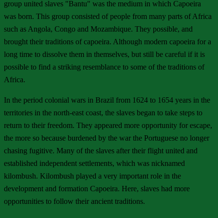
group united slaves "Bantu" was the medium in which Capoeira
was born. This group consisted of people from many parts of Africa
such as Angola, Congo and Mozambique. They possible, and
brought their traditions of capoeira. Although modern capoeira for a
long time to dissolve them in themselves, but still be careful if it is
possible to find a striking resemblance to some of the traditions of
Africa.
In the period colonial wars in Brazil from 1624 to 1654 years in the
territories in the north-east coast, the slaves began to take steps to
return to their freedom. They appeared more opportunity for escape,
the more so because burdened by the war the Portuguese no longer
chasing fugitive. Many of the slaves after their flight united and
established independent settlements, which was nicknamed
kilombush. Kilombush played a very important role in the
development and formation Capoeira. Here, slaves had more
opportunities to follow their ancient traditions.