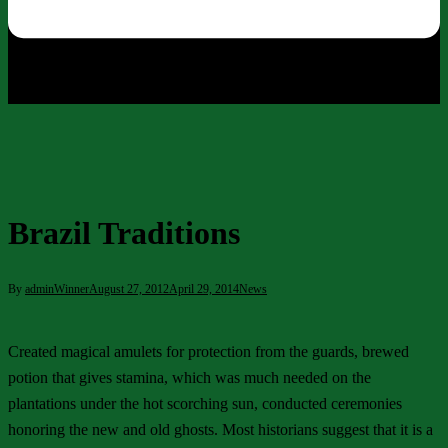
Brazil Traditions
By
adminWinner
August 27, 2012
April 29, 2014
News
Created magical amulets for protection from the guards, brewed
potion that gives stamina, which was much needed on the
plantations under the hot scorching sun, conducted ceremonies
honoring the new and old ghosts. Most historians suggest that it is a