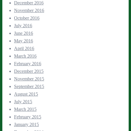
December 2016
November 2016
October 2016
July 2016
June 2016
May 2016
April 2016
March 2016
February 2016
December 2015
November 2015
September 2015
August 2015
July 2015
March 2015
February 2015
January 2015