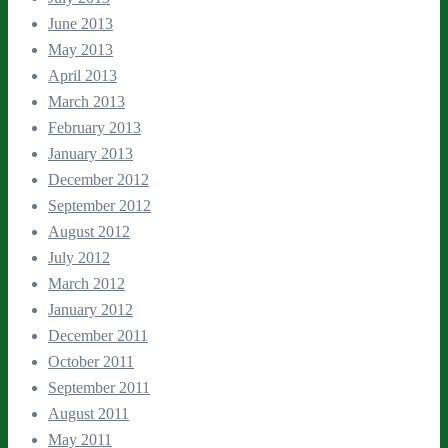
June 2013
May 2013
April 2013
March 2013
February 2013
January 2013
December 2012
September 2012
August 2012
July 2012
March 2012
January 2012
December 2011
October 2011
September 2011
August 2011
May 2011