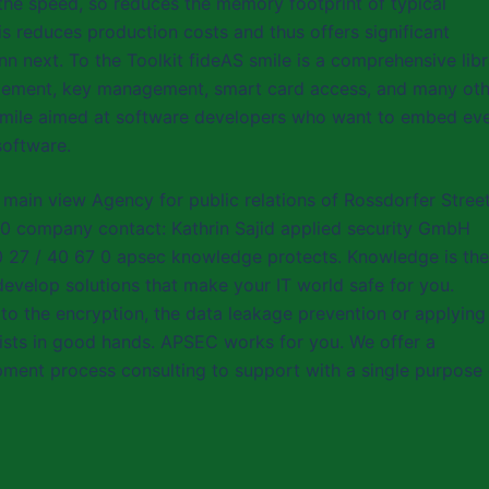
 the speed, so reduces the memory footprint of typical
s reduces production costs and thus offers significant
nn next. To the Toolkit fideAS smile is a comprehensive lib
nagement, key management, smart card access, and many ot
AS smile aimed at software developers who want to embed ev
software.
 main view Agency for public relations of Rossdorfer Stree
0 company contact: Kathrin Sajid applied security GmbH
60 27 / 40 67 0 apsec knowledge protects. Knowledge is the
develop solutions that make your IT world safe for you.
o the encryption, the data leakage prevention or applying
lists in good hands. APSEC works for you. We offer a
ent process consulting to support with a single purpose 