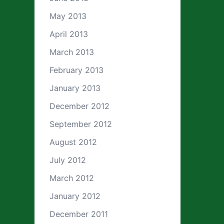
May 2013
April 2013
March 2013
February 2013
January 2013
December 2012
September 2012
August 2012
July 2012
March 2012
January 2012
December 2011