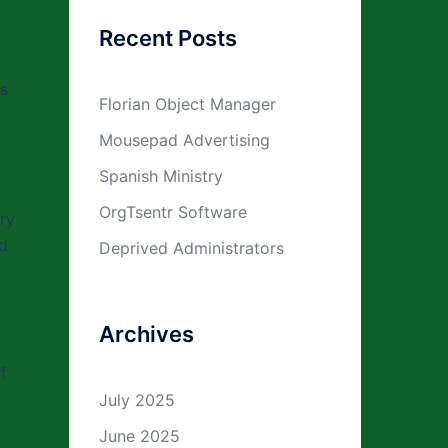
Recent Posts
is
Florian Object Manager
Mousepad Advertising
Spanish Ministry
OrgTsentr Software
ry
nd
Deprived Administrators
Archives
f
July 2025
o
June 2025