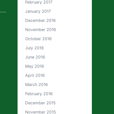
February 2017
January 2017
December 2016
November 2016
October 2016
July 2016
June 2016
May 2016
April 2016
March 2016
February 2016
December 2015
November 2015