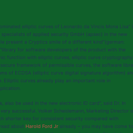
ominated elliptic curves of Leonardo da Vincis Mona Lisa” 
 specialists of applied security GmbH (apsec) in the new
le present a Cryptics smile of a different kind”(german:
“library for software developers of the product with the
 function with elliptic curves, elliptic curve cryptography
 secure framework of permissible curves, the software libra
ms of ECDSA (elliptic curve digital signature algorithm) a
. Elliptic curves already play an important role in
plication.
 also be used in the new electronic ID card”, said Dr. In
very successful. Volker Scheidemann, Marketing Director o
h shorter key for consistent security compared with
 read about
Harold Ford Jr
already – you may have come t