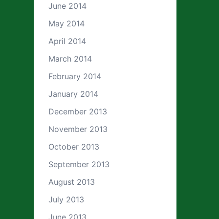
June 2014
May 2014
April 2014
March 2014
February 2014
January 2014
December 2013
November 2013
October 2013
September 2013
August 2013
July 2013
June 2013