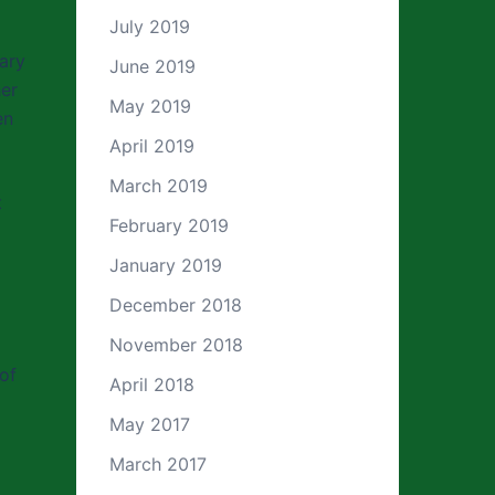
July 2019
rary
June 2019
her
May 2019
en
April 2019
March 2019
t
February 2019
January 2019
December 2018
November 2018
of
April 2018
May 2017
March 2017