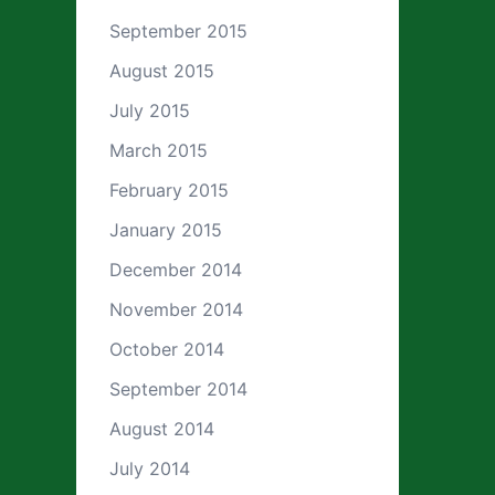
September 2015
August 2015
July 2015
March 2015
February 2015
January 2015
December 2014
November 2014
October 2014
September 2014
August 2014
July 2014