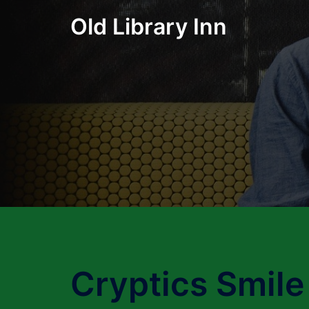
Skip
Old Library Inn
to
content
Cryptics Smile