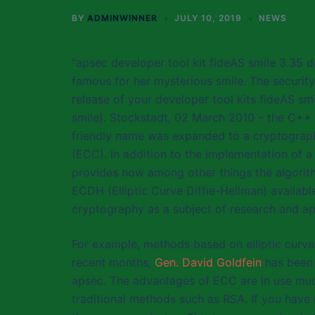
BY
ADMINWINNER
JULY 10, 2019
NEWS
“apsec developer tool kit fideAS smile 3.35 d
famous for her mysterious smile. The security
release of your developer tool kits fideAS smi
smile). Stockstadt, 02 March 2010 – the C++ 
friendly name was expanded to a cryptographic
(ECC). In addition to the implementation of a
provides now among other things the algorith
ECDH (Elliptic Curve Diffie-Hellman) available
cryptography as a subject of research and ap
For example, methods based on elliptic curves,
recent months,
Gen. David Goldfein
has been 
apsec. The advantages of ECC are in use muc
traditional methods such as RSA. If you have