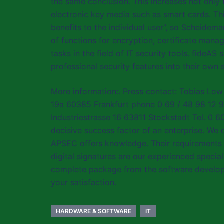
the same conclusion. This increases not only
electronic key media such as smart cards. Thi
benefits to the individual user”, so Scheidema
of functions for encryption, certificate ma
tasks in the field of IT security tools. fide
professional security features into their own 
More information:. Press contact: Tobias Low
19a 60385 Frankfurt phone 0 69 / 48 98 12 9
Industriestrasse 16 63811 Stockstadt Tel. 0 
decisive success factor of an enterprise. We 
APSEC offers knowledge. Their requirements t
digital signatures are our experienced specia
complete package from the software developm
your satisfaction.
HARDWARE & SOFTWARE
IT