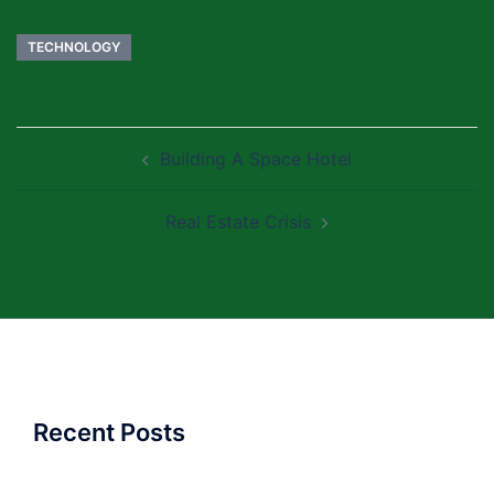
TECHNOLOGY
Post
Building A Space Hotel
navigation
Real Estate Crisis
Recent Posts