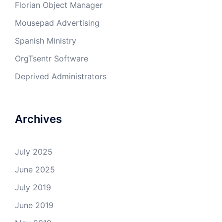
Florian Object Manager
Mousepad Advertising
Spanish Ministry
OrgTsentr Software
Deprived Administrators
Archives
July 2025
June 2025
July 2019
June 2019