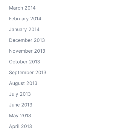
March 2014
February 2014
January 2014
December 2013
November 2013
October 2013
September 2013
August 2013
July 2013
June 2013
May 2013
April 2013