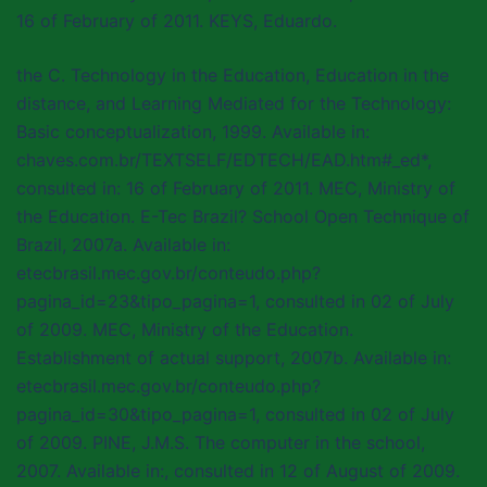
16 of February of 2011. KEYS, Eduardo.
the C. Technology in the Education, Education in the
distance, and Learning Mediated for the Technology:
Basic conceptualization, 1999. Available in:
chaves.com.br/TEXTSELF/EDTECH/EAD.htm#_ed*,
consulted in: 16 of February of 2011. MEC, Ministry of
the Education. E-Tec Brazil? School Open Technique of
Brazil, 2007a. Available in:
etecbrasil.mec.gov.br/conteudo.php?
pagina_id=23&tipo_pagina=1, consulted in 02 of July
of 2009. MEC, Ministry of the Education.
Establishment of actual support, 2007b. Available in:
etecbrasil.mec.gov.br/conteudo.php?
pagina_id=30&tipo_pagina=1, consulted in 02 of July
of 2009. PINE, J.M.S. The computer in the school,
2007. Available in:, consulted in 12 of August of 2009.