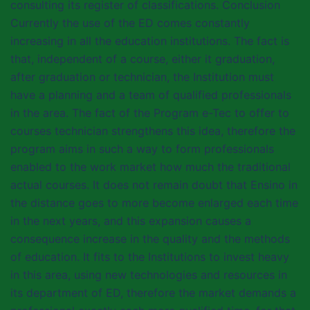
consulting its register of classifications. Conclusion
Currently the use of the ED comes constantly
increasing in all the education institutions. The fact is
that, independent of a course, either it graduation,
after graduation or technician, the Institution must
have a planning and a team of qualified professionals
in the area. The fact of the Program e-Tec to offer to
courses technician strengthens this idea, therefore the
program aims in such a way to form professionals
enabled to the work market how much the traditional
actual courses. It does not remain doubt that Ensino in
the distance goes to more become enlarged each time
in the next years, and this expansion causes a
consequence increase in the quality and the methods
of education. It fits to the Institutions to invest heavy
in this area, using new technologies and resources in
its department of ED, therefore the market demands a