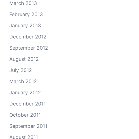
March 2013
February 2013
January 2013
December 2012
September 2012
August 2012
July 2012
March 2012
January 2012
December 2011
October 2011
September 2011
August 2011