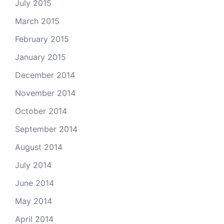
July 2015
March 2015
February 2015
January 2015
December 2014
November 2014
October 2014
September 2014
August 2014
July 2014
June 2014
May 2014
April 2014