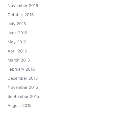
November 2016
October 2016
July 2016
June 2016
May 2016
April 2016
March 2016
February 2016
December 2015
November 2015
September 2015
August 2015