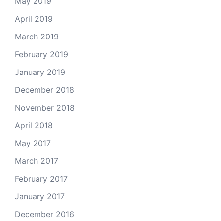
May 2019
April 2019
March 2019
February 2019
January 2019
December 2018
November 2018
April 2018
May 2017
March 2017
February 2017
January 2017
December 2016