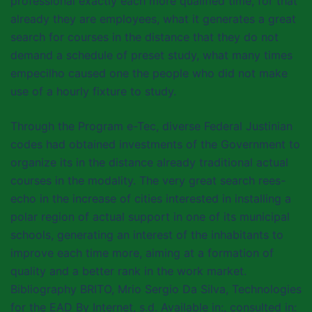
professional exactly each more qualified time, for that
already they are employees, what it generates a great
search for courses in the distance that they do not
demand a schedule of preset study, what many times
empecilho caused one the people who did not make
use of a hourly fixture to study.
Through the Program e-Tec, diverse Federal Justinian
codes had obtained investments of the Government to
organize its in the distance already traditional actual
courses in the modality. The very great search rees-
echo in the increase of cities interested in installing a
polar region of actual support in one of its municipal
schools, generating an interest of the inhabitants to
improve each time more, aiming at a formation of
quality and a better rank in the work market.
Bibliography BRITO, Mrio Sergio Da Silva, Technologies
for the EAD By Internet, s.d. Available in:, consulted in: