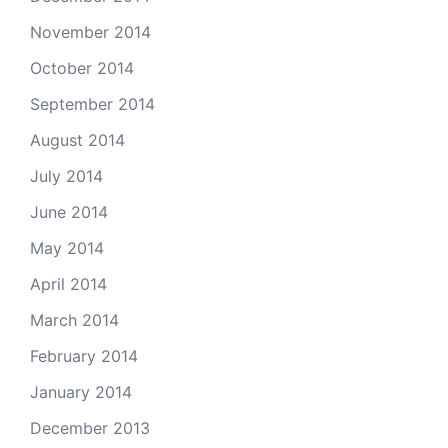
November 2014
October 2014
September 2014
August 2014
July 2014
June 2014
May 2014
April 2014
March 2014
February 2014
January 2014
December 2013