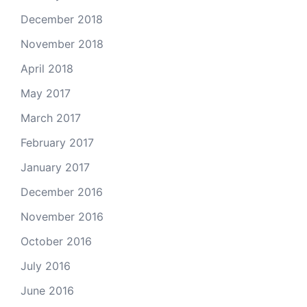
December 2018
November 2018
April 2018
May 2017
March 2017
February 2017
January 2017
December 2016
November 2016
October 2016
July 2016
June 2016