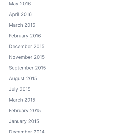
May 2016
April 2016
March 2016
February 2016
December 2015
November 2015
September 2015
August 2015
July 2015
March 2015
February 2015
January 2015
December 2014