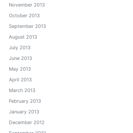
November 2013
October 2013
September 2013
August 2013
July 2013
June 2013
May 2013
April 2013
March 2013
February 2013
January 2013
December 2012