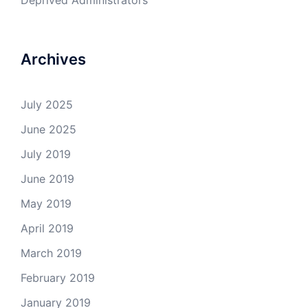
Deprived Administrators
Archives
July 2025
June 2025
July 2019
June 2019
May 2019
April 2019
March 2019
February 2019
January 2019