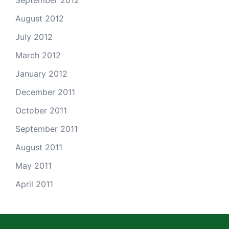
September 2012
August 2012
July 2012
March 2012
January 2012
December 2011
October 2011
September 2011
August 2011
May 2011
April 2011