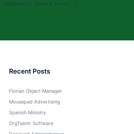
experiences. There is a new […]
Recent Posts
Florian Object Manager
Mousepad Advertising
Spanish Ministry
OrgTsentr Software