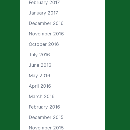
February 2017
January 2017
December 2016
November 2016
October 2016
July 2016
June 2016
May 2016
April 2016
March 2016
February 2016
December 2015
November 2015