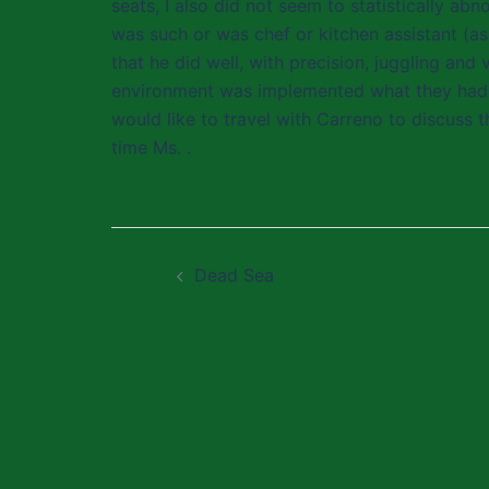
seats, I also did not seem to statistically ab
was such or was chef or kitchen assistant (as
that he did well, with precision, juggling and
environment was implemented what they had l
would like to travel with Carreno to discuss t
time Ms. .
Post
Dead Sea
navigation