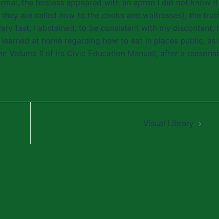
normal, the hostess appeared with an apron I did not know if 
 they are called now to the cooks and waitresses), the truth
 very fast, I abstained, to be consistent with my discontent,
earned at home regarding how to eat in places public, as 
he Volume II of its Civic Education Manual!, after a reasona
Visual Library