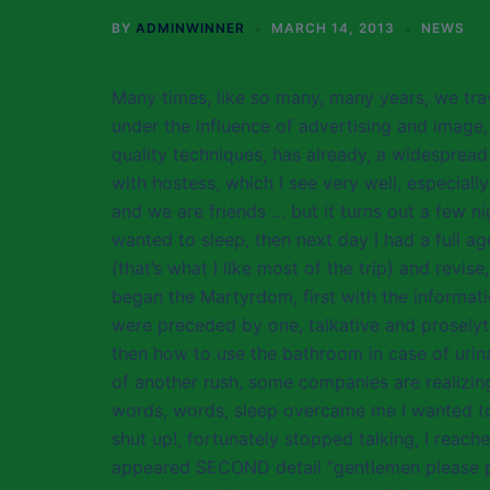
BY
ADMINWINNER
MARCH 14, 2013
NEWS
Many times, like so many, many years, we trav
under the influence of advertising and image,
quality techniques, has already, a widespread 
with hostess, which I see very well, especially
and we are friends … but it turns out a few n
wanted to sleep, then next day I had a full ag
(that’s what I like most of the trip) and revise
began the Martyrdom, first with the informati
were preceded by one, talkative and proselyt
then how to use the bathroom in case of urina
of another rush, some companies are realizing
words, words, sleep overcame me I wanted 
shut up!, fortunately stopped talking, I reac
appeared SECOND detail “gentlemen please put