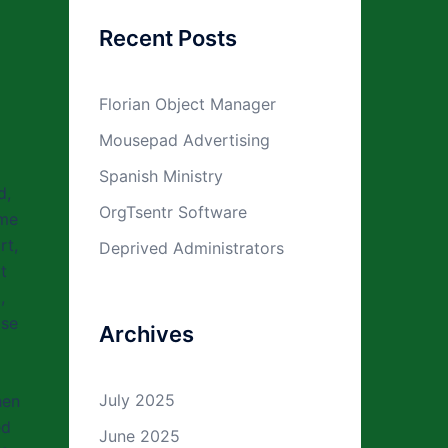
Recent Posts
Florian Object Manager
Mousepad Advertising
Spanish Ministry
d,
OrgTsentr Software
 me
rt,
Deprived Administrators
t
,
ase
Archives
July 2025
hen
ed
June 2025