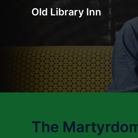
Skip
Old Library Inn
to
content
The Martyrdom