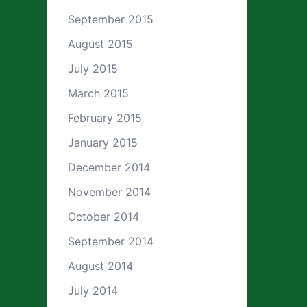
September 2015
August 2015
July 2015
March 2015
February 2015
January 2015
December 2014
November 2014
October 2014
September 2014
August 2014
July 2014