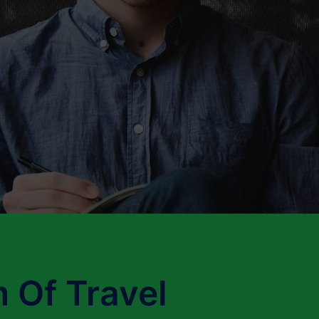
 Of Travel