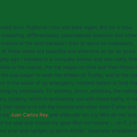
eled from Trujillo to Lima and back again, But for a time
 marketing, differentiated, personalized attention and other
custom in the land transport lines to serve its customers,
 all these ladies are beautiful and attentive, so far so good
ights ago I traveled in a company known and was really tire
enda in the capital, the trip began on time and then filmed
, the bus began to walk the streets of Trujillo, and at the sta
on in the event of an emergency incident (which is fine) tha
izing by bombastic TV screens, doors, windows, the ceiling
ry urgency, which is exclusively use with these baths, in c
 that there is to tell the hostess and other best-Callan and
to be
Juan Carlos Rey
and although not cry Why do not you
hed my seat and closed my eyes (But not forever … eh ?…) t
 your seat upright to serve dinner,” magically straighten