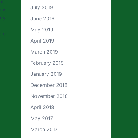
it
July 2019
 is
 my
June 2019
I
May 2019
ble
April 2019
March 2019
February 2019
January 2019
December 2018
November 2018
April 2018
May 2017
March 2017