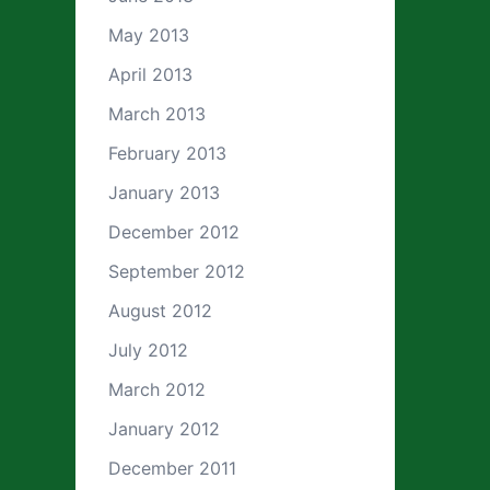
May 2013
April 2013
March 2013
February 2013
January 2013
December 2012
September 2012
August 2012
July 2012
March 2012
January 2012
December 2011