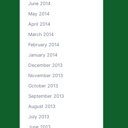
June 2014
May 2014
April 2014
March 2014
February 2014
January 2014
December 2013
November 2013
October 2013
September 2013
August 2013
July 2013
June 2013