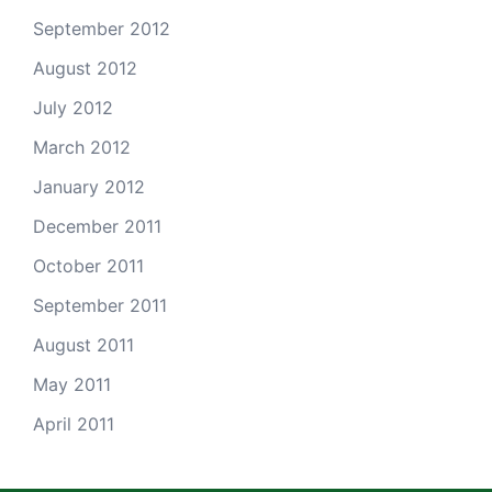
September 2012
August 2012
July 2012
March 2012
January 2012
December 2011
October 2011
September 2011
August 2011
May 2011
April 2011