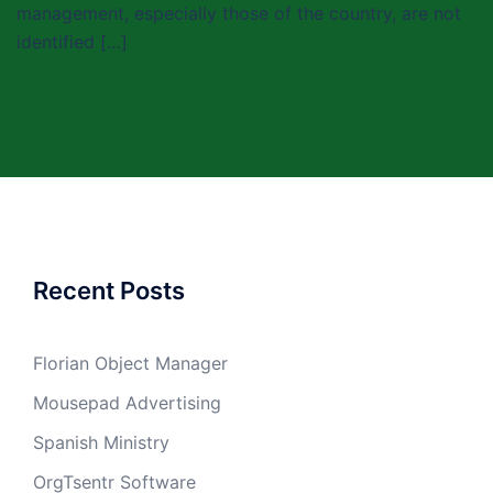
management, especially those of the country, are not
identified […]
Recent Posts
Florian Object Manager
Mousepad Advertising
Spanish Ministry
OrgTsentr Software