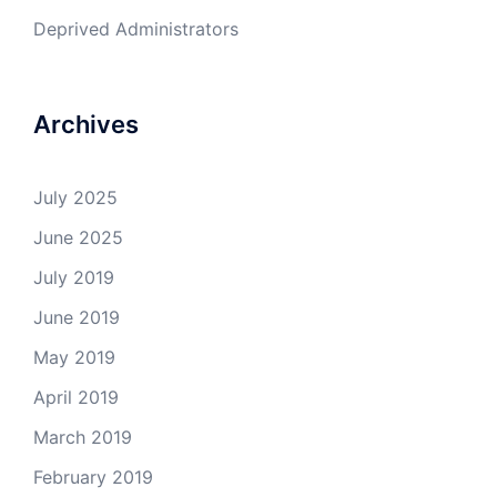
Deprived Administrators
Archives
July 2025
June 2025
July 2019
June 2019
May 2019
April 2019
March 2019
February 2019