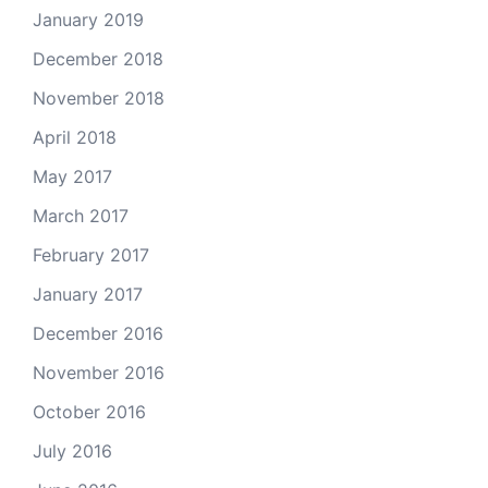
January 2019
December 2018
November 2018
April 2018
May 2017
March 2017
February 2017
January 2017
December 2016
November 2016
October 2016
July 2016