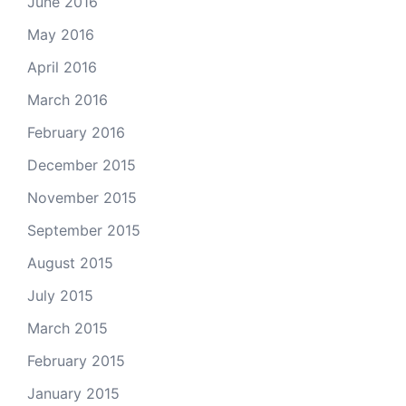
June 2016
May 2016
April 2016
March 2016
February 2016
December 2015
November 2015
September 2015
August 2015
July 2015
March 2015
February 2015
January 2015