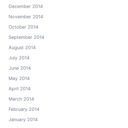
December 2014
November 2014
October 2014
September 2014
August 2014
July 2014
June 2014
May 2014
April 2014
March 2014
February 2014
January 2014