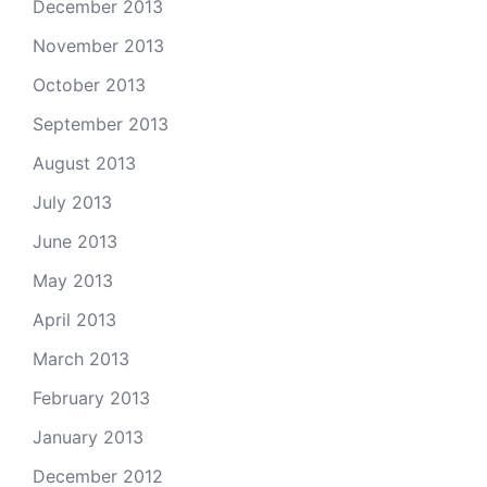
December 2013
November 2013
October 2013
September 2013
August 2013
July 2013
June 2013
May 2013
April 2013
March 2013
February 2013
January 2013
December 2012