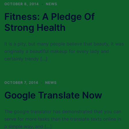
OCTOBER 8, 2014
NEWS
Fitness: A Pledge Of
Strong Health
It is a pity, but many people believe that beauty, it was
originally a beautiful makeup for every lady and
certainly trendy […]
OCTOBER 7, 2014
NEWS
Google Translate Now
The google translator has demonstrated that you can
serve for more tasks than the translate texts online in
a simple way, and […]