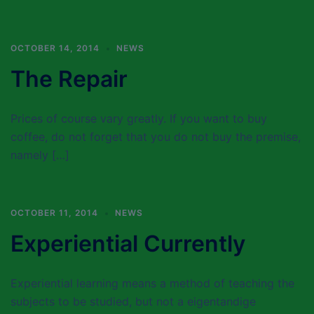
OCTOBER 14, 2014
NEWS
The Repair
Prices of course vary greatly. If you want to buy
coffee, do not forget that you do not buy the premise,
namely […]
OCTOBER 11, 2014
NEWS
Experiential Currently
Experiential learning means a method of teaching the
subjects to be studied, but not a eigentandige