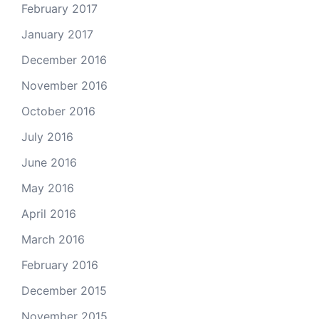
February 2017
January 2017
December 2016
November 2016
October 2016
July 2016
June 2016
May 2016
April 2016
March 2016
February 2016
December 2015
November 2015