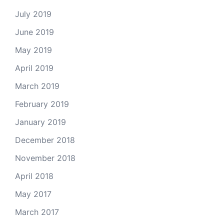
July 2019
June 2019
May 2019
April 2019
March 2019
February 2019
January 2019
December 2018
November 2018
April 2018
May 2017
March 2017