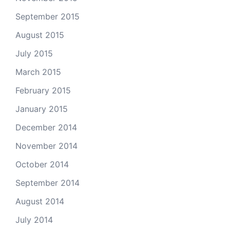
September 2015
August 2015
July 2015
March 2015
February 2015
January 2015
December 2014
November 2014
October 2014
September 2014
August 2014
July 2014