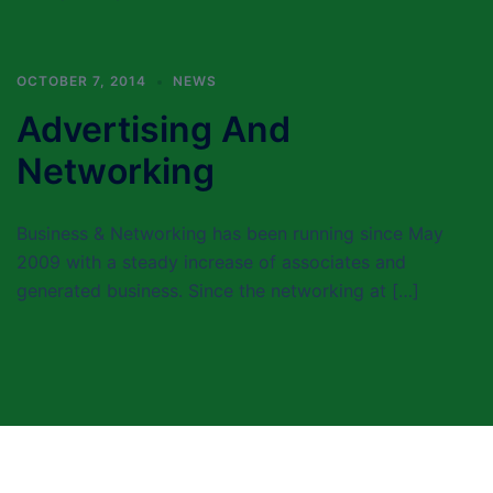
OCTOBER 7, 2014
NEWS
Advertising And
Networking
Business & Networking has been running since May
2009 with a steady increase of associates and
generated business. Since the networking at […]