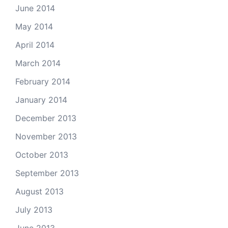
June 2014
May 2014
April 2014
March 2014
February 2014
January 2014
December 2013
November 2013
October 2013
September 2013
August 2013
July 2013