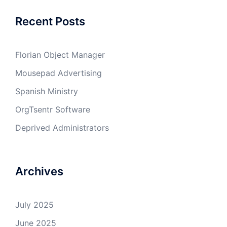
Recent Posts
Florian Object Manager
Mousepad Advertising
Spanish Ministry
OrgTsentr Software
Deprived Administrators
Archives
July 2025
June 2025