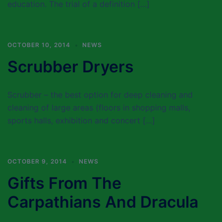
education. The trial of a definition […]
OCTOBER 10, 2014
NEWS
Scrubber Dryers
Scrubber – the best option for deep cleaning and
cleaning of large areas (floors in shopping malls,
sports halls, exhibition and concert […]
OCTOBER 9, 2014
NEWS
Gifts From The
Carpathians And Dracula