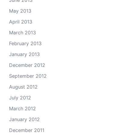
June 2013
May 2013
April 2013
March 2013
February 2013
January 2013
December 2012
September 2012
August 2012
July 2012
March 2012
January 2012
December 2011