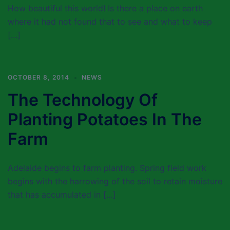
How beautiful this world! Is there a place on earth
where it had not found that to see and what to keep
[…]
OCTOBER 8, 2014
NEWS
The Technology Of
Planting Potatoes In The
Farm
Adelaide begins to farm planting. Spring field work
begins with the harrowing of the soil to retain moisture
that has accumulated in […]