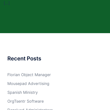
[…]
Recent Posts
Florian Object Manager
Mousepad Advertising
Spanish Ministry
OrgTsentr Software