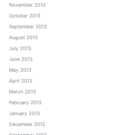
November 2013
October 2013
September 2013
August 2013
July 2013
June 2013
May 2013
April 2013
March 2013
February 2013
January 2013
December 2012