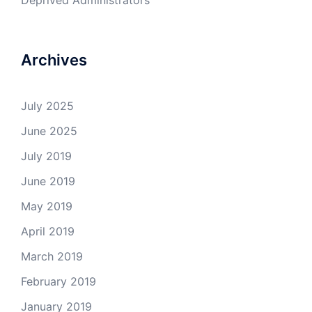
Deprived Administrators
Archives
July 2025
June 2025
July 2019
June 2019
May 2019
April 2019
March 2019
February 2019
January 2019