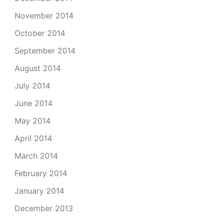
November 2014
October 2014
September 2014
August 2014
July 2014
June 2014
May 2014
April 2014
March 2014
February 2014
January 2014
December 2013