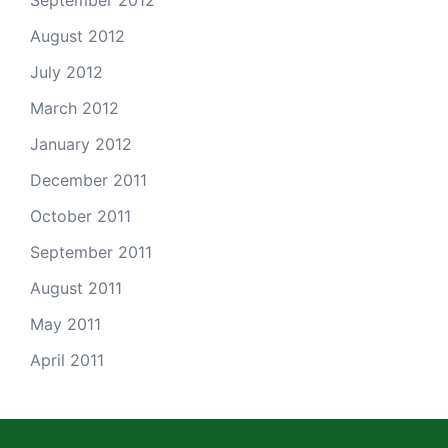
September 2012
August 2012
July 2012
March 2012
January 2012
December 2011
October 2011
September 2011
August 2011
May 2011
April 2011