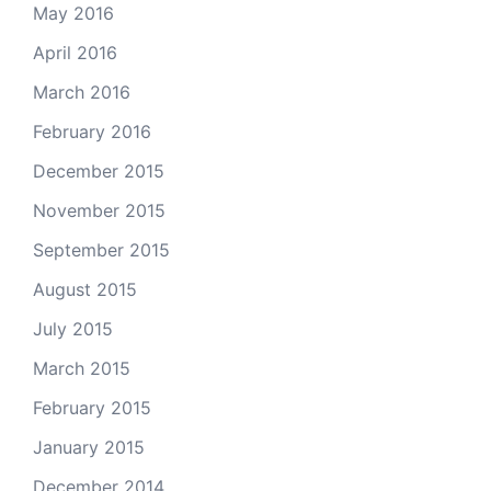
May 2016
April 2016
March 2016
February 2016
December 2015
November 2015
September 2015
August 2015
July 2015
March 2015
February 2015
January 2015
December 2014