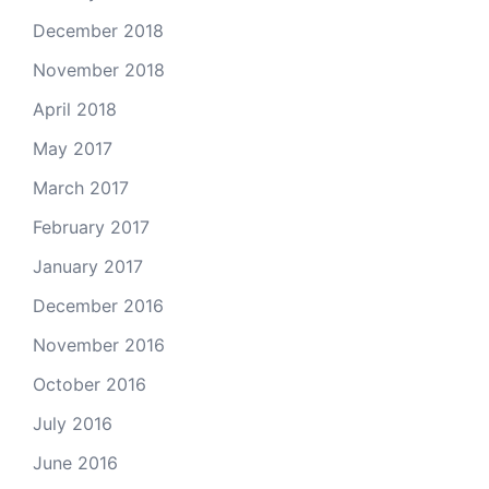
December 2018
November 2018
April 2018
May 2017
March 2017
February 2017
January 2017
December 2016
November 2016
October 2016
July 2016
June 2016