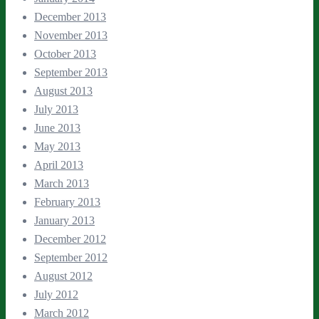
December 2013
November 2013
October 2013
September 2013
August 2013
July 2013
June 2013
May 2013
April 2013
March 2013
February 2013
January 2013
December 2012
September 2012
August 2012
July 2012
March 2012