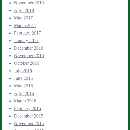
November 2018
April 2018
May 2017
March 2017
February 2017
January 2017
December 2016
November 2016
October 2016
July 2016
June 2016
May 2016
April 2016
March 2016
February 2016
December 2015
November 2015