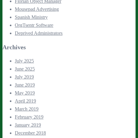
Florian Object Manager
Mousepad Advertising
Spanish Ministry
OrgTsentr Software
Deprived Administrators
Archives
July 2025
June 2025
July 2019
June 2019
May 2019
April 2019
March 2019
February 2019
January 2019
December 2018