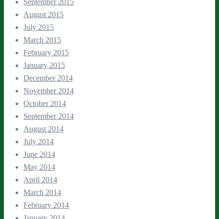
September 2015
August 2015
July 2015
March 2015
February 2015
January 2015
December 2014
November 2014
October 2014
September 2014
August 2014
July 2014
June 2014
May 2014
April 2014
March 2014
February 2014
January 2014