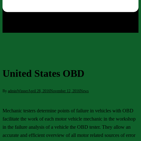
United States OBD
By
adminWinner
April 28, 2016
November 12, 2016
News
Mechanic testers determine points of failure in vehicles with OBD
facilitate the work of each motor vehicle mechanic in the workshop
in the failure analysis of a vehicle the OBD tester. They allow an
accurate and efficient overview of all motor related sources of error