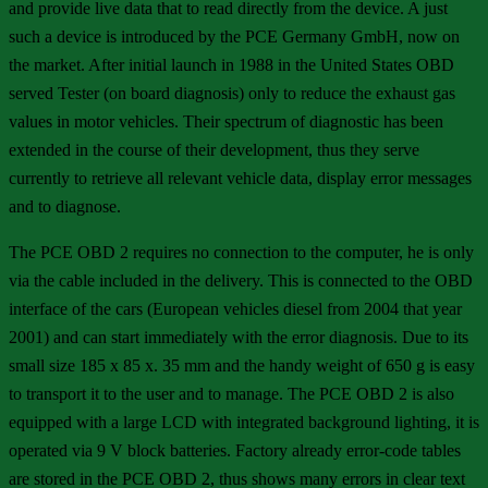
and provide live data that to read directly from the device. A just
such a device is introduced by the PCE Germany GmbH, now on
the market. After initial launch in 1988 in the United States OBD
served Tester (on board diagnosis) only to reduce the exhaust gas
values in motor vehicles. Their spectrum of diagnostic has been
extended in the course of their development, thus they serve
currently to retrieve all relevant vehicle data, display error messages
and to diagnose.
The PCE OBD 2 requires no connection to the computer, he is only
via the cable included in the delivery. This is connected to the OBD
interface of the cars (European vehicles diesel from 2004 that year
2001) and can start immediately with the error diagnosis. Due to its
small size 185 x 85 x. 35 mm and the handy weight of 650 g is easy
to transport it to the user and to manage. The PCE OBD 2 is also
equipped with a large LCD with integrated background lighting, it is
operated via 9 V block batteries. Factory already error-code tables
are stored in the PCE OBD 2, thus shows many errors in clear text