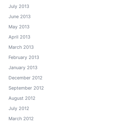
July 2013
June 2013
May 2013
April 2013
March 2013
February 2013
January 2013
December 2012
September 2012
August 2012
July 2012
March 2012