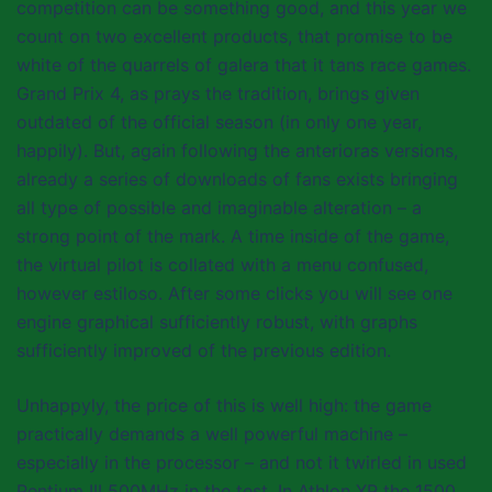
competition can be something good, and this year we
count on two excellent products, that promise to be
white of the quarrels of galera that it tans race games.
Grand Prix 4, as prays the tradition, brings given
outdated of the official season (in only one year,
happily). But, again following the anterioras versions,
already a series of downloads of fans exists bringing
all type of possible and imaginable alteration – a
strong point of the mark. A time inside of the game,
the virtual pilot is collated with a menu confused,
however estiloso. After some clicks you will see one
engine graphical sufficiently robust, with graphs
sufficiently improved of the previous edition.
Unhappyly, the price of this is well high: the game
practically demands a well powerful machine –
especially in the processor – and not it twirled in used
Pentium III 500MHz in the test. In Athlon XP the 1500,