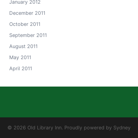
January 2012
December 2011
October 2011
September 2011
August 2011
May 2011
April 2011
© 2026 Old Library Inn. Proudly powered by
Sydney