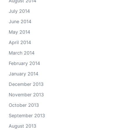
August 2014
July 2014
June 2014
May 2014
April 2014
March 2014
February 2014
January 2014
December 2013
November 2013
October 2013
September 2013
August 2013