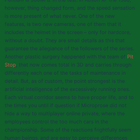
however, thing changed form, and the speed sensation
is more present of what never. One of the new
features, is two new cameras, one of them that it
includes the helmet in the screen – only for hardcore,
without a doubt. They are small details as this that
guarantee the allegiance of the followers of the series.
Another plastic surgery happened with the team of
Pit
Stop
, that now comes total in 3D and carries through
differently each one of the tasks of maintenance in
detail. But, as of custom, the point strongest is the
artificial intelligence of the excessively running ones.
Each virtual corridor seems to have proper life, and to
the times you until if question if Microprose did not
hide a way to multiplayer online private, where the
employees control the too much cars in the
championship. Some of the reactions frightfully seem
human beings, and are easy to perceive differences