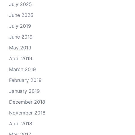
July 2025
June 2025
July 2019
June 2019
May 2019
April 2019
March 2019
February 2019
January 2019
December 2018
November 2018
April 2018
May 2017