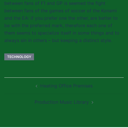
between fans of F1 and GP is seemed the fight
between fans of the games of soccer of the Konami
and the EA: if you prefer one the other, are better to
be with the preferred mark, therefore each one of
them seems to specialize itself in some things and to
always sin in others – but keeping a distinct style.
TECHNOLOGY
Post
Heating Office Premises
navigation
Production Music Library