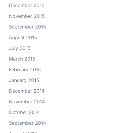
December 2015
November 2015
September 2015
August 2015
July 2015
March 2015
February 2015
January 2015
December 2014
November 2014
October 2014
September 2014