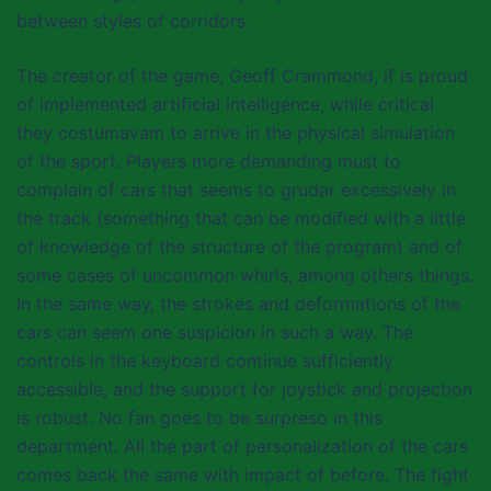
between styles of corridors.
The creator of the game, Geoff Crammond, if is proud
of implemented artificial intelligence, while critical
they costumavam to arrive in the physical simulation
of the sport. Players more demanding must to
complain of cars that seems to grudar excessively in
the track (something that can be modified with a little
of knowledge of the structure of the program) and of
some cases of uncommon whirls, among others things.
In the same way, the strokes and deformations of the
cars can seem one suspicion in such a way. The
controls in the keyboard continue sufficiently
accessible, and the support for joystick and projection
is robust. No fan goes to be surpreso in this
department. All the part of personalization of the cars
comes back the same with impact of before. The fight