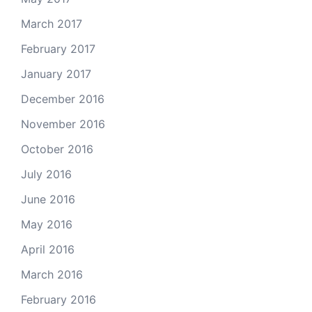
March 2017
February 2017
January 2017
December 2016
November 2016
October 2016
July 2016
June 2016
May 2016
April 2016
March 2016
February 2016