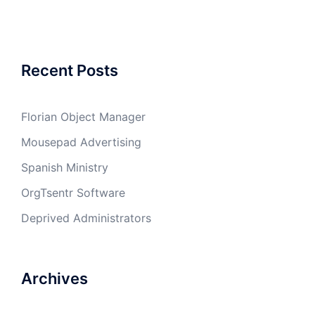
Recent Posts
Florian Object Manager
Mousepad Advertising
Spanish Ministry
OrgTsentr Software
Deprived Administrators
Archives