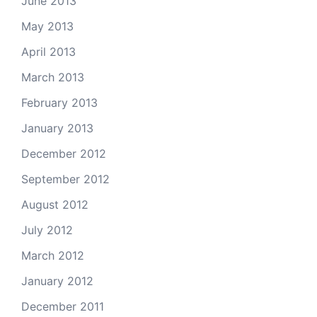
June 2013
May 2013
April 2013
March 2013
February 2013
January 2013
December 2012
September 2012
August 2012
July 2012
March 2012
January 2012
December 2011