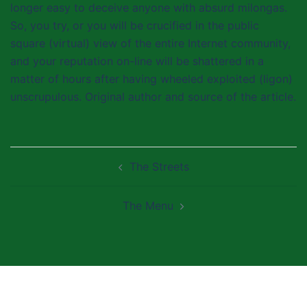
longer easy to deceive anyone with absurd milongas.
So, you try, or you will be crucified in the public
square (virtual) view of the entire Internet community,
and your reputation on-line will be shattered in a
matter of hours after having wheeled exploited (ligon)
unscrupulous. Original author and source of the article.
Post
The Streets
navigation
The Menu