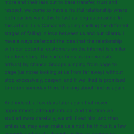
more and their less but to base transfer, trust and
respect, we come to have a fruitful relationship where
both parties want this to last as long as possible. In
this article, Luis Camacho’s going shelling the different
stages of falling in love between us and our clients. I
have always defended the idea that the relationship
with our potential customers on the Internet is similar
to a love story. The surfer finds us (our website
arrives) by chance. Snoops jumping from page to
page (us notes looking at us from far away) without
stop excessively, deepen, and if we liked is promised
to return someday there thinking about find us again.
And indeed, a few days later again that never
appointment, although intuida. And this time we
studied more carefully, we still liked him, and then
smiles us, may even make us a nod, he thinks it a few
seconds and starts strongly willing to deepen our