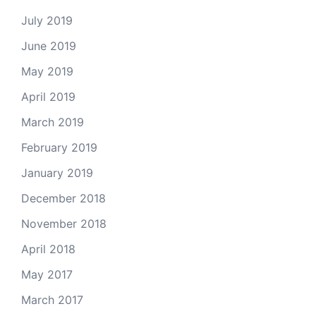
July 2019
June 2019
May 2019
April 2019
March 2019
February 2019
January 2019
December 2018
November 2018
April 2018
May 2017
March 2017