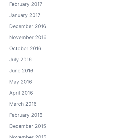
February 2017
January 2017
December 2016
November 2016
October 2016
July 2016
June 2016
May 2016
April 2016
March 2016
February 2016
December 2015
November 2015