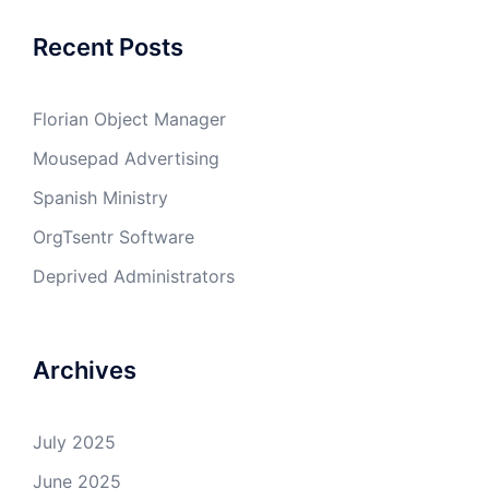
Recent Posts
Florian Object Manager
Mousepad Advertising
Spanish Ministry
OrgTsentr Software
Deprived Administrators
Archives
July 2025
June 2025