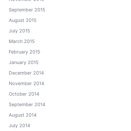
September 2015
August 2015
July 2015
March 2015
February 2015
January 2015
December 2014
November 2014
October 2014
September 2014
August 2014
July 2014