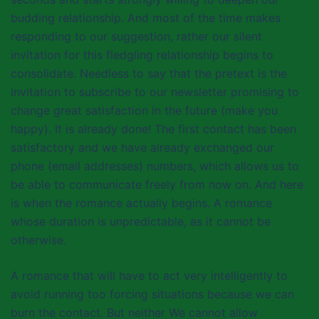
budding relationship. And most of the time makes
responding to our suggestion, rather our silent
invitation for this fledgling relationship begins to
consolidate. Needless to say that the pretext is the
invitation to subscribe to our newsletter promising to
change great satisfaction in the future (make you
happy). It is already done! The first contact has been
satisfactory and we have already exchanged our
phone (email addresses) numbers, which allows us to
be able to communicate freely from now on. And here
is when the romance actually begins. A romance
whose duration is unpredictable, as it cannot be
otherwise.
A romance that will have to act very intelligently to
avoid running too forcing situations because we can
burn the contact. But neither We cannot allow