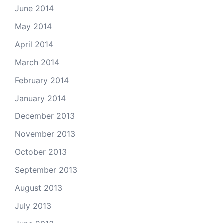
June 2014
May 2014
April 2014
March 2014
February 2014
January 2014
December 2013
November 2013
October 2013
September 2013
August 2013
July 2013