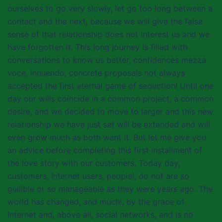
ourselves to go very slowly, let go too long between a
contact and the next, because we will give the false
sense of that relationship does not interest us and we
have forgotten it. This long journey is filled with
conversations to know us better, confidences mezza
voce, innuendo, concrete proposals not always
accepted the first eternal game of seduction! Until one
day our wills coincide in a common project, a common
desire, and we decided to move to larger and this new
relationship we have just set will be extended and will
even grow much as both want it. But let me give you
an advice before completing this first installment of
the love story with our customers. Today day,
customers, Internet users, people!, do not are so
gullible or so manageable as they were years ago. The
world has changed, and much!, by the grace of
Internet and, above all, social networks, and is no